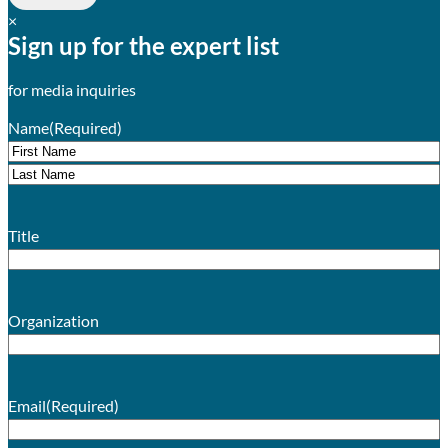
×
Sign up for the expert list
for media inquiries
Name
(Required)
First
Last
Title
Organization
Email
(Required)