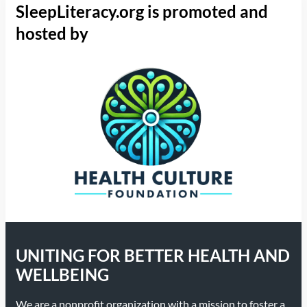
SleepLiteracy.org is promoted and
hosted by
UNITING FOR BETTER HEALTH AND
WELLBEING
We are a nonprofit organization with a mission to foster a