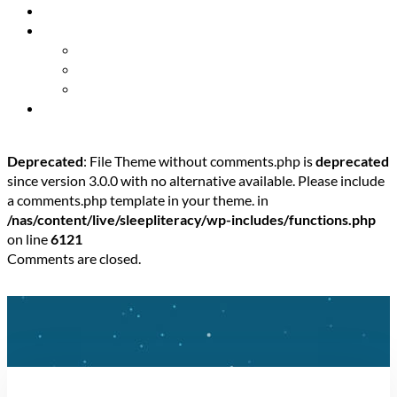
Resources
About Us
Our Mission
Our Team
Contact Us
Get Involved
Deprecated
: File Theme without comments.php is
deprecated
since version 3.0.0 with no alternative available. Please include
a comments.php template in your theme. in
/nas/content/live/sleepliteracy/wp-includes/functions.php
on line
6121
Comments are closed.