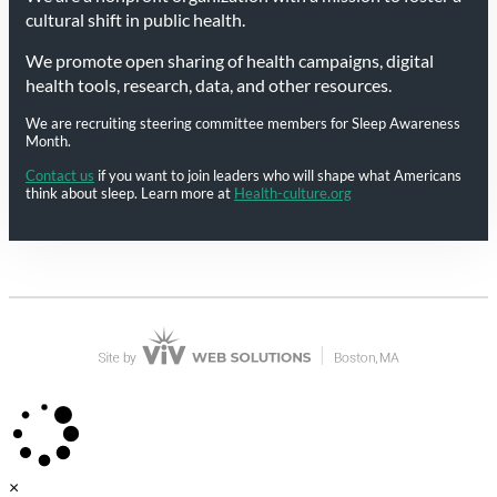
cultural shift in public health.
We promote open sharing of health campaigns, digital
health tools, research, data, and other resources.
We are recruiting steering committee members for Sleep Awareness
Month.
Contact us
if you want to join leaders who will shape what Americans
think about sleep. Learn more at
Health-culture.org
×