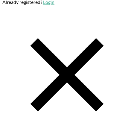
Already registered?
Login