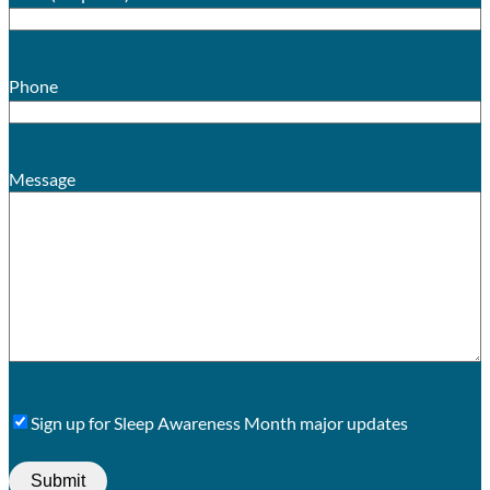
Phone
Message
Sign
Sign up for Sleep Awareness Month major updates
Up