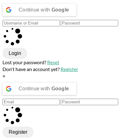
Continue with
Google
Login
Lost your password?
Reset
Don't have an account yet?
Register
×
Continue with
Google
Register