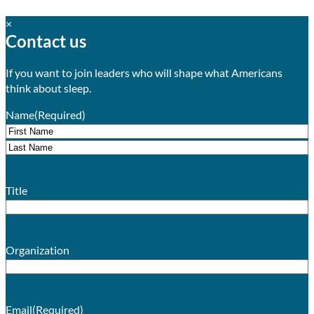
×
Contact us
If you want to join leaders who will shape what Americans
think about sleep.
Name
(Required)
First
Last
Title
Organization
Email
(Required)