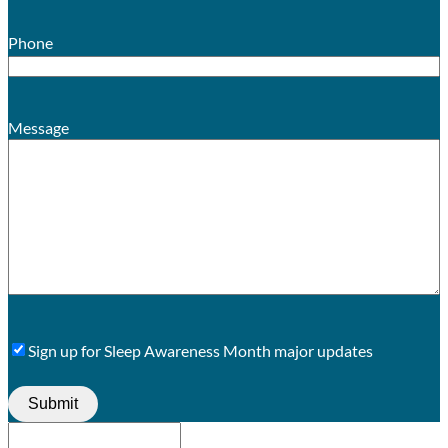
Phone
Message
Sign
Sign up for Sleep Awareness Month major updates
Up