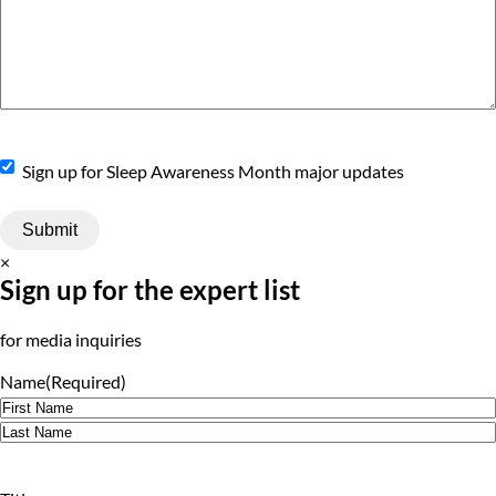
Sign
Sign up for Sleep Awareness Month major updates
Up
×
Sign up for the expert list
for media inquiries
Name
(Required)
First
Last