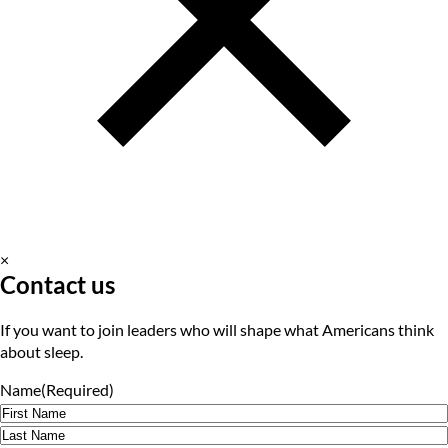
×
Contact us
If you want to join leaders who will shape what Americans think
about sleep.
Name
(Required)
First