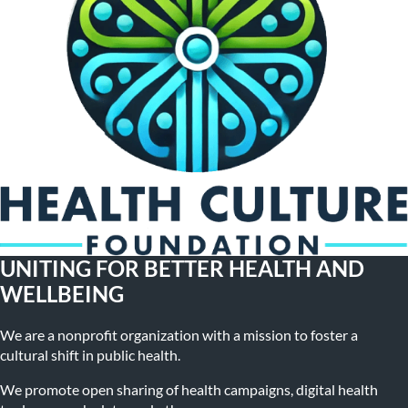
UNITING FOR BETTER HEALTH AND
WELLBEING
We are a nonprofit organization with a mission to foster a
cultural shift in public health.
We promote open sharing of health campaigns, digital health