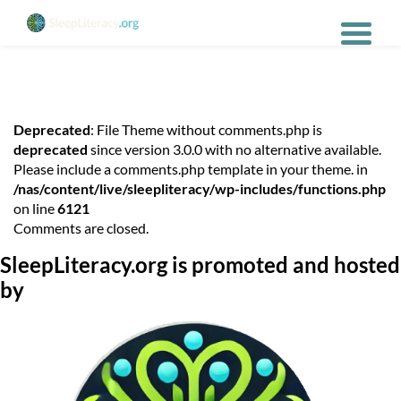
Deprecated
: File Theme without comments.php is
deprecated
since version 3.0.0 with no alternative available.
Please include a comments.php template in your theme. in
/nas/content/live/sleepliteracy/wp-includes/functions.php
on line
6121
Comments are closed.
SleepLiteracy.org is promoted and hosted
by