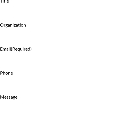
Title
Organization
Email
(Required)
Phone
Message