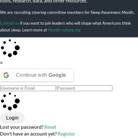
tools, research, data, and other resources.
We are recruiting steering committee members for Sleep Awareness Month.
Contact us
if you want to join leaders who will shape what Americans think
about sleep. Learn more at
Health-culture.org
×
Continue with
Google
Login
Lost your password?
Reset
Don't have an account yet?
Register