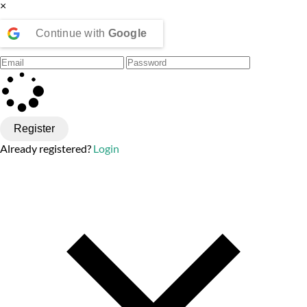
×
Continue with
Google
Register
Already registered?
Login