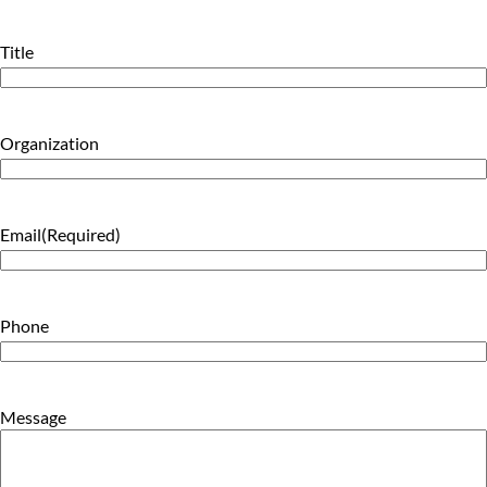
Last
Title
Organization
Email
(Required)
Phone
Message