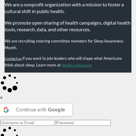
We are a nonprofit organization with a mission to foster a
cultural shift in public health.
We promote open sharing of health campaigns, digital health
tools, research, data, and other resources.
We are recruiting steering committee members for Sleep Awareness
Month.
if you want to join leaders who will shape what Americans
Contact us
think about sleep. Learn more at
Health-culture.org
×
Continue with
Google