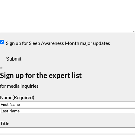
Sign
Sign up for Sleep Awareness Month major updates
Up
×
Sign up for the expert list
for media inquiries
Name
(Required)
First
Last
Title