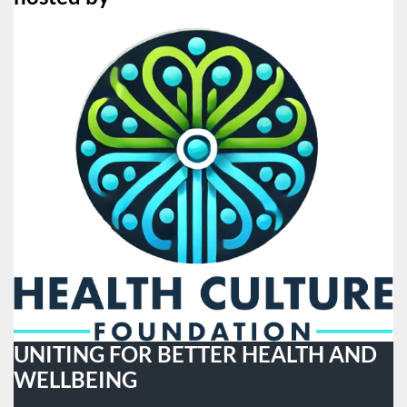
UNITING FOR BETTER HEALTH AND
WELLBEING