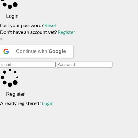
Login
Lost your password?
Reset
Don't have an account yet?
Register
×
Continue with
Google
Register
Already registered?
Login