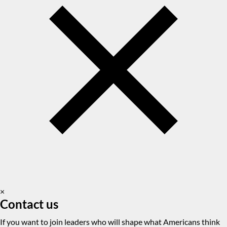
×
Contact us
If you want to join leaders who will shape what Americans think