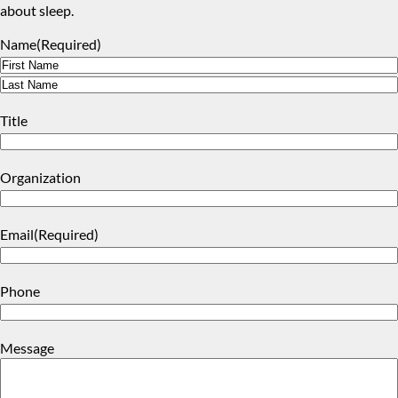
about sleep.
Name
(Required)
First
Last
Title
Organization
Email
(Required)
Phone
Message