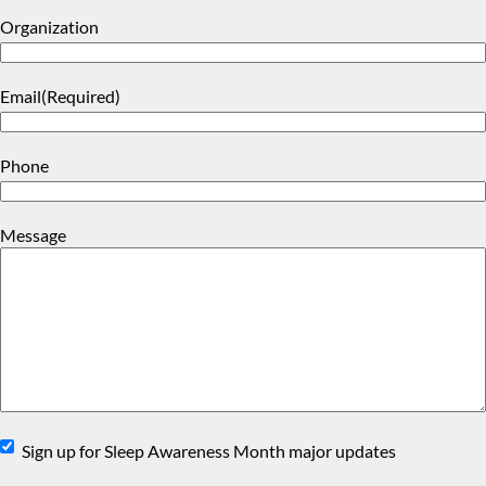
Organization
Email
(Required)
Phone
Message
Sign
Sign up for Sleep Awareness Month major updates
Up