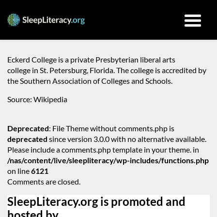
Eckerd College is a private Presbyterian liberal arts
college in St. Petersburg, Florida. The college is accredited by
the Southern Association of Colleges and Schools.
Source: Wikipedia
Deprecated
: File Theme without comments.php is
deprecated
since version 3.0.0 with no alternative available.
Please include a comments.php template in your theme. in
/nas/content/live/sleepliteracy/wp-includes/functions.php
on line
6121
Comments are closed.
SleepLiteracy.org is promoted and
hosted by