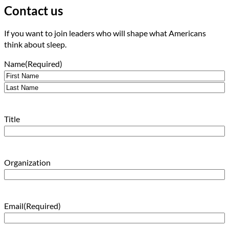
Contact us
If you want to join leaders who will shape what Americans
think about sleep.
Name
(Required)
First
Last
Title
Organization
Email
(Required)