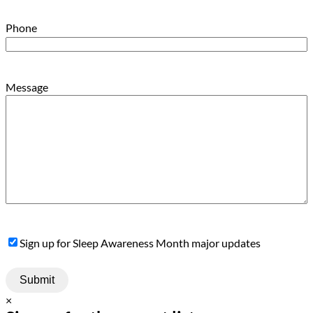
Phone
Message
Sign
Sign up for Sleep Awareness Month major updates
Up
×