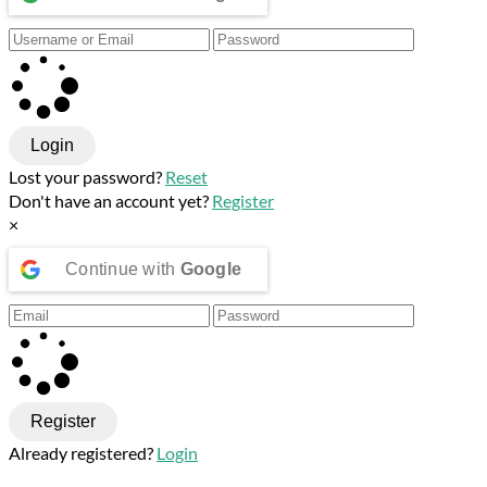
Login
Lost your password?
Reset
Don't have an account yet?
Register
×
Continue with
Google
Register
Already registered?
Login