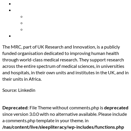
Resources
About Us
Our Mission
Our Team
Contact Us
Get Involved
The MRC, part of UK Research and Innovation, is a publicly
funded organisation dedicated to improving human health
through world-class medical research. They support research
across the entire spectrum of medical sciences, in universities
and hospitals, in their own units and institutes in the UK, and in
their units in Africa.
Source: Linkedin
Deprecated
: File Theme without comments.php is
deprecated
since version 3.0.0 with no alternative available. Please include
a comments.php template in your theme. in
/nas/content/live/sleepliteracy/wp-includes/functions.php