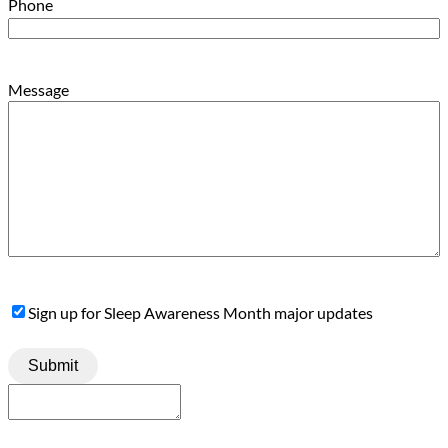
Phone
Message
Sign
Sign up for Sleep Awareness Month major updates
Up