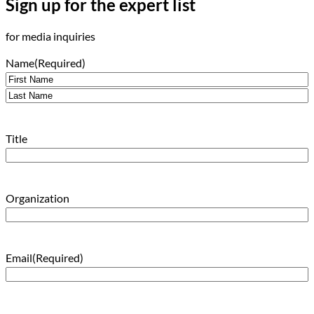
Sign up for the expert list
for media inquiries
Name
(Required)
First
Last
Title
Organization
Email
(Required)