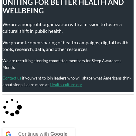
UNITING FOR BETTER HEALTH AND
WELLBEING
We are a nonprofit organization with a mission to foster a
cultural shift in public health.
We promote open sharing of health campaigns, digital health
tools, research, data, and other resources.
We are recruiting steering committee members for Sleep Awareness
Month.
Contact us
if you want to join leaders who will shape what Americans think
about sleep. Learn more at
Health-culture.org
×
Continue with
Google