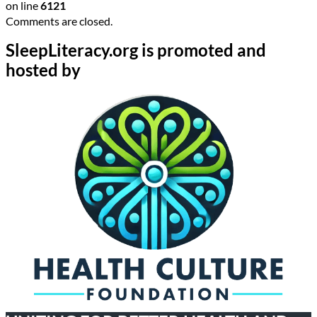
on line
6121
Comments are closed.
SleepLiteracy.org is promoted and
hosted by