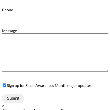
Phone
Message
Sign
Sign up for Sleep Awareness Month major updates
Up
×