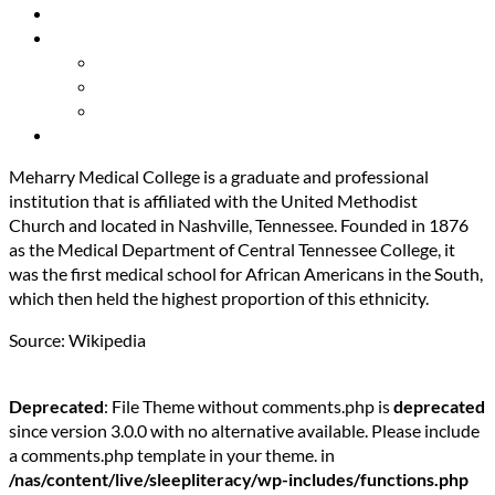
Resources
About Us
Our Mission
Our Team
Contact Us
Get Involved
Meharry Medical College is a graduate and professional
institution that is affiliated with the United Methodist
Church and located in Nashville, Tennessee. Founded in 1876
as the Medical Department of Central Tennessee College, it
was the first medical school for African Americans in the South,
which then held the highest proportion of this ethnicity.
Source: Wikipedia
Deprecated
: File Theme without comments.php is
deprecated
since version 3.0.0 with no alternative available. Please include
a comments.php template in your theme. in
/nas/content/live/sleepliteracy/wp-includes/functions.php