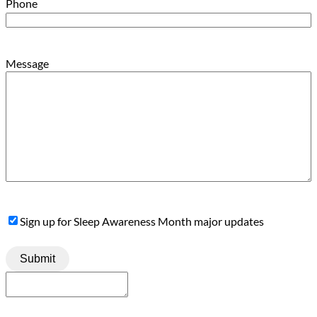
Phone
Message
Sign
Sign up for Sleep Awareness Month major updates
Up