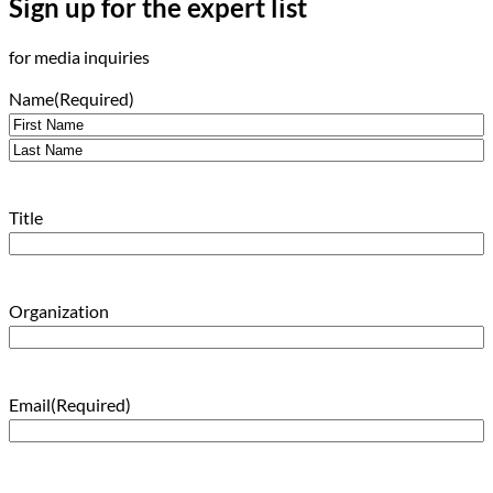
Sign up for the expert list
for media inquiries
Name
(Required)
First
Last
Title
Organization
Email
(Required)