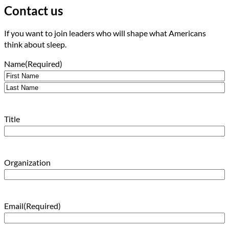
Contact us
If you want to join leaders who will shape what Americans
think about sleep.
Name
(Required)
First
Last
Title
Organization
Email
(Required)