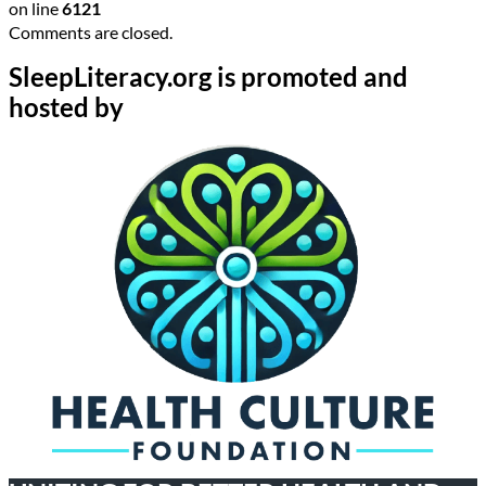
on line
6121
Comments are closed.
SleepLiteracy.org is promoted and
hosted by