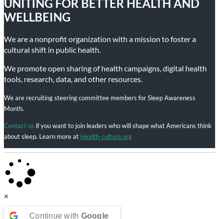
UNITING FOR BETTER HEALTH AND
WELLBEING
We are a nonprofit organization with a mission to foster a
cultural shift in public health.
We promote open sharing of health campaigns, digital health
tools, research, data, and other resources.
We are recruiting steering committee members for Sleep Awareness
Month.
Contact us
if you want to join leaders who will shape what Americans think
about sleep. Learn more at
Health-culture.org
×
Continue with
Google