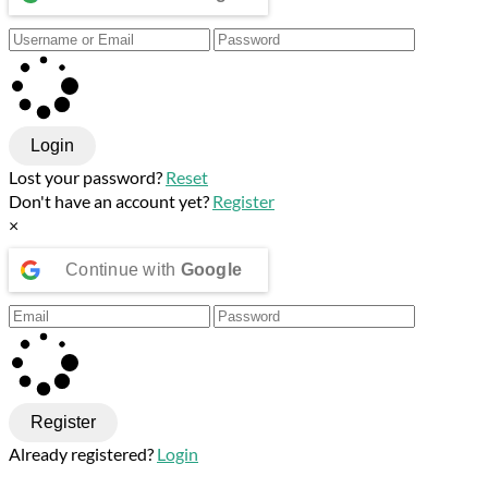
Login
Lost your password?
Reset
Don't have an account yet?
Register
×
Continue with
Google
Register
Already registered?
Login