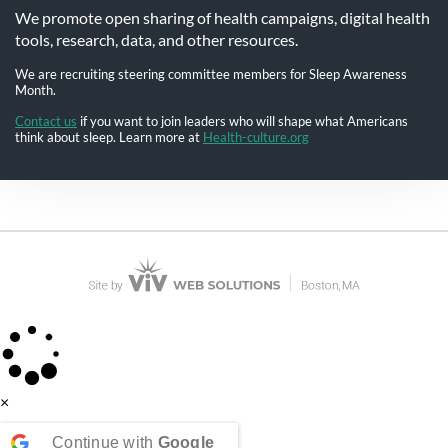
We promote open sharing of health campaigns, digital health
tools, research, data, and other resources.
We are recruiting steering committee members for Sleep Awareness
Month.
Contact us
if you want to join leaders who will shape what Americans
think about sleep. Learn more at
Health-culture.org
×
Continue with
Google