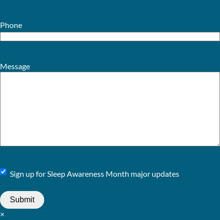
Phone
Message
Sign
Sign up for Sleep Awareness Month major updates
Up
×