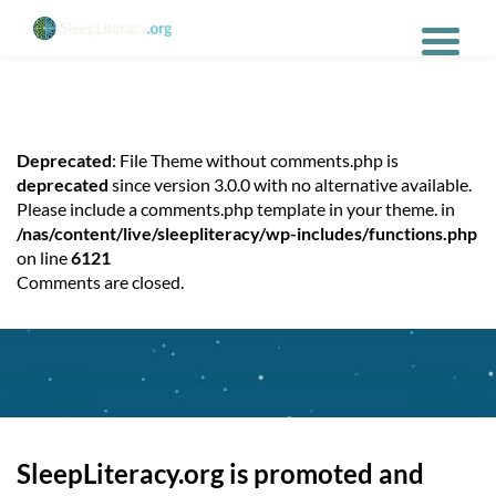
Deprecated
: File Theme without comments.php is
deprecated
since version 3.0.0 with no alternative available.
Please include a comments.php template in your theme. in
/nas/content/live/sleepliteracy/wp-includes/functions.php
on line
6121
Comments are closed.
SleepLiteracy.org is promoted and