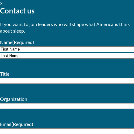
×
Contact us
If you want to join leaders who will shape what Americans think
about sleep.
Name
(Required)
First
Last
Title
Organization
Email
(Required)