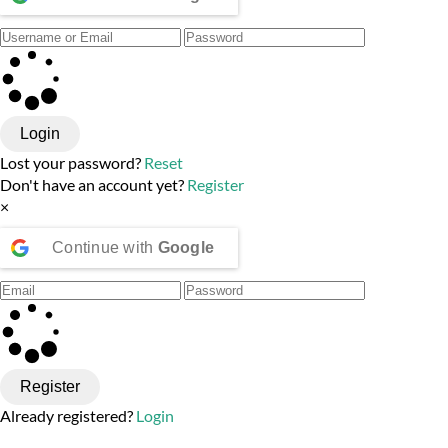
Login
Lost your password?
Reset
Don't have an account yet?
Register
×
Continue with
Google
Register
Already registered?
Login