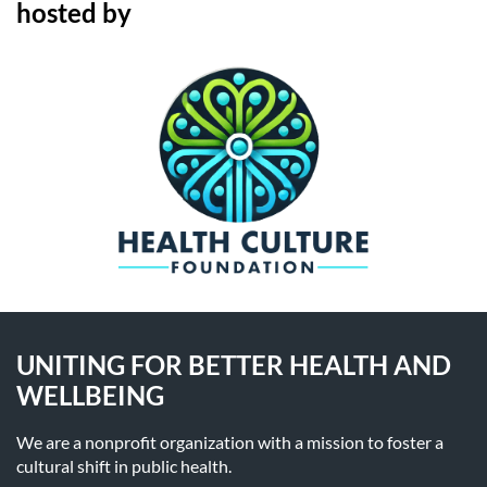
hosted by
UNITING FOR BETTER HEALTH AND
WELLBEING
We are a nonprofit organization with a mission to foster a
cultural shift in public health.