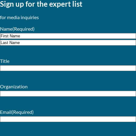
Sign up for the expert list
for media inquiries
Name
(Required)
First
Last
Title
Organization
Email
(Required)