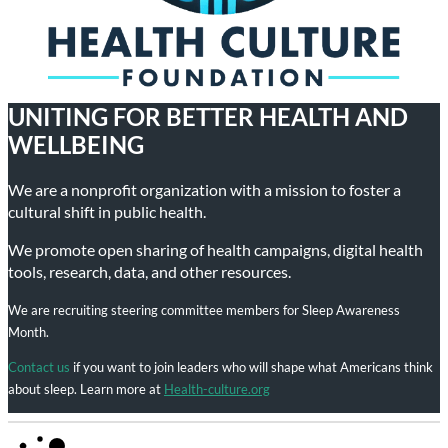
UNITING FOR BETTER HEALTH AND
WELLBEING
We are a nonprofit organization with a mission to foster a
cultural shift in public health.
We promote open sharing of health campaigns, digital health
tools, research, data, and other resources.
We are recruiting steering committee members for Sleep Awareness
Month.
Contact us
if you want to join leaders who will shape what Americans think
about sleep. Learn more at
Health-culture.org