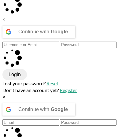
×
Continue with
Google
Login
Lost your password?
Reset
Don't have an account yet?
Register
×
Continue with
Google