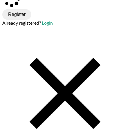
Register
Already registered?
Login