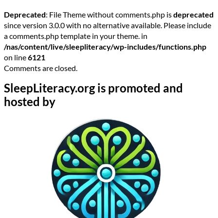
Deprecated
: File Theme without comments.php is
deprecated
since version 3.0.0 with no alternative available. Please include
a comments.php template in your theme. in
/nas/content/live/sleepliteracy/wp-includes/functions.php
on line
6121
Comments are closed.
SleepLiteracy.org is promoted and
hosted by