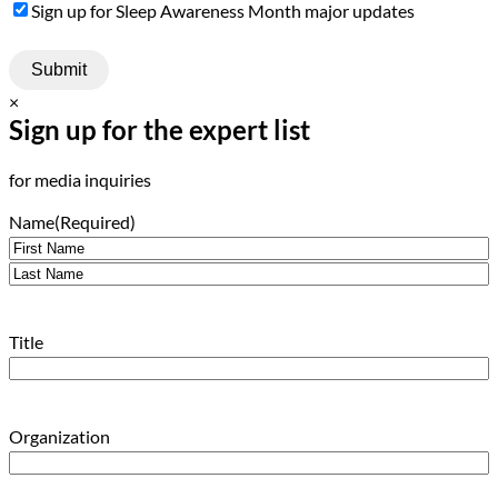
Sign
Sign up for Sleep Awareness Month major updates
Up
×
Sign up for the expert list
for media inquiries
Name
(Required)
First
Last
Title
Organization