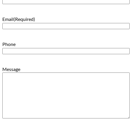
Email
(Required)
Phone
Message