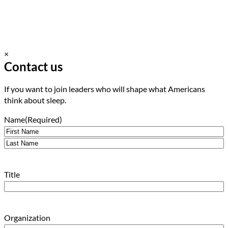
×
Contact us
If you want to join leaders who will shape what Americans
think about sleep.
Name
(Required)
First
Last
Title
Organization