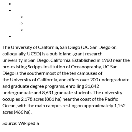
Resources
About Us
Our Mission
Our Team
Contact Us
Get Involved
The University of California, San Diego (UC San Diego or,
colloquially, UCSD) is a public land-grant research
university in San Diego, California. Established in 1960 near the
pre-existing Scripps Institution of Oceanography, UC San
Diego is the southernmost of the ten campuses of
the University of California, and offers over 200 undergraduate
and graduate degree programs, enrolling 31,842
undergraduate and 8,631 graduate students. The university
occupies 2,178 acres (881 ha) near the coast of the Pacific
Ocean, with the main campus resting on approximately
1
,152
acres (466 ha).
Source: Wikipedia