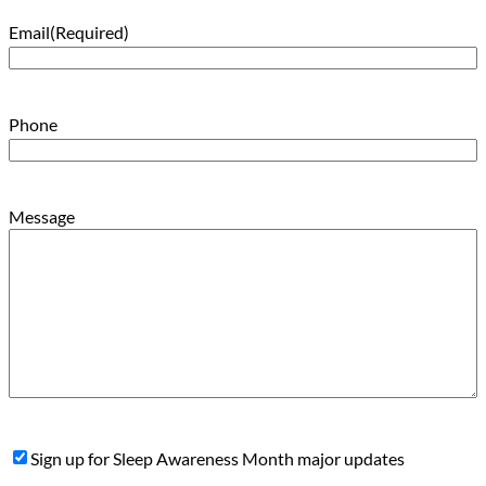
Email
(Required)
Phone
Message
Sign
Sign up for Sleep Awareness Month major updates
Up