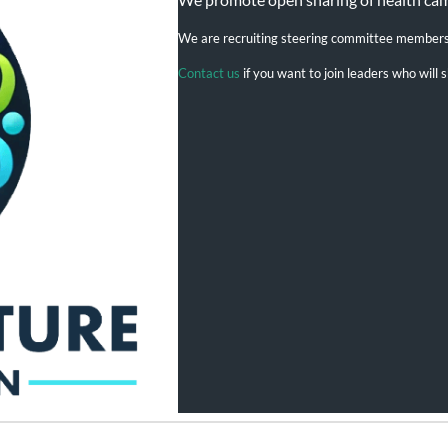
We are recruiting steering committee member
Contact us
if you want to join leaders who wil