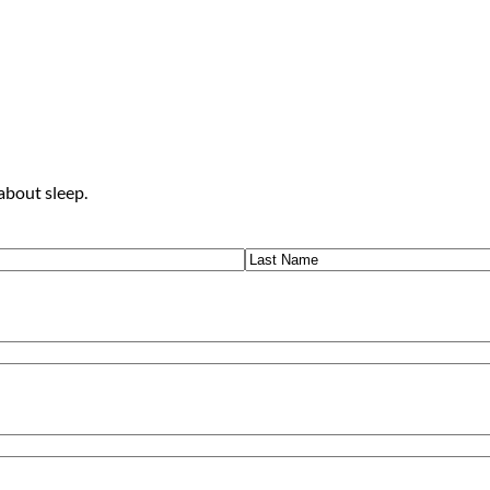
about sleep.
Last