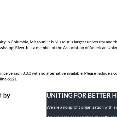
sity in Columbia, Missouri. It is Missouri’s largest university and 
ssissippi River. It is a member of the Association of American Unive
ince version 3.0.0 with no alternative available. Please include a
line
6121
d by
UNITING FOR BETTER 
We are a nonprofit organization with a mi
We promote open sharing of health campa