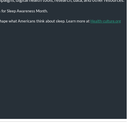
s for Sleep Awareness Month.
l shape what Americans think about sleep. Learn more at
Health-culture.org