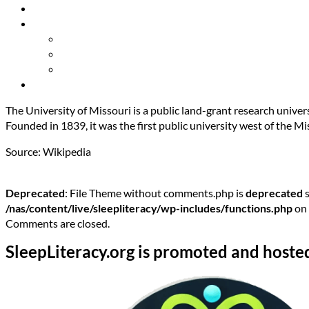
Resources
About Us
Our Mission
Our Team
Contact Us
Get Involved
The University of Missouri is a public land-grant research univer
Founded in 1839, it was the first public university west of the Mi
Source: Wikipedia
Deprecated
: File Theme without comments.php is
deprecated
s
/nas/content/live/sleepliteracy/wp-includes/functions.php
on 
Comments are closed.
SleepLiteracy.org is promoted and hoste