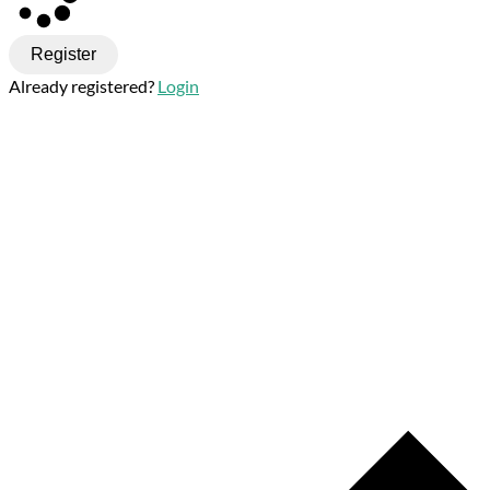
Register
Already registered?
Login