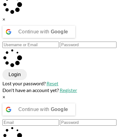
×
Continue with
Google
Login
Lost your password?
Reset
Don't have an account yet?
Register
×
Continue with
Google