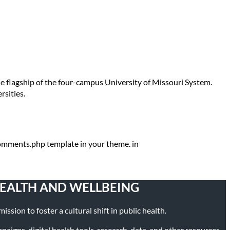
the flagship of the four-campus University of Missouri System.
rsities.
 comments.php template in your theme. in
HEALTH AND WELLBEING
ssion to foster a cultural shift in public health.
igns, digital health tools, research, data, and other resources.