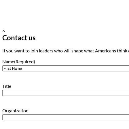
×
Contact us
If you want to join leaders who will shape what Americans think 
Name
(Required)
First
Title
Organization