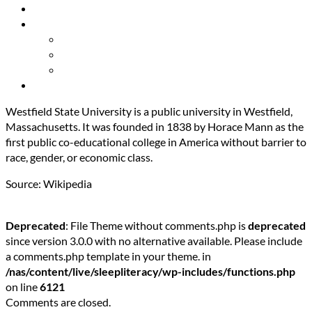
Resources
About Us
Our Mission
Our Team
Contact Us
Get Involved
Westfield State University is a public university in Westfield,
Massachusetts. It was founded in 1838 by Horace Mann as the
first public co-educational college in America without barrier to
race, gender, or economic class.
Source: Wikipedia
Deprecated
: File Theme without comments.php is
deprecated
since version 3.0.0 with no alternative available. Please include
a comments.php template in your theme. in
/nas/content/live/sleepliteracy/wp-includes/functions.php
on line
6121
Comments are closed.