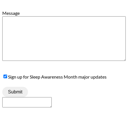
Message
Sign
Sign up for Sleep Awareness Month major updates
Up