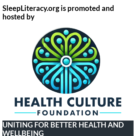
SleepLiteracy.org is promoted and
hosted by
UNITING FOR BETTER HEALTH AND
WELLBEING