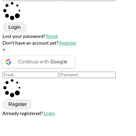
Login
Lost your password?
Reset
Don't have an account yet?
Register
×
Continue with
Google
Register
Already registered?
Login