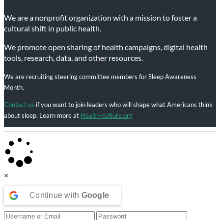
We are a nonprofit organization with a mission to foster a
cultural shift in public health.
We promote open sharing of health campaigns, digital health
tools, research, data, and other resources.
We are recruiting steering committee members for Sleep Awareness
Month.
Contact us
if you want to join leaders who will shape what Americans think
about sleep. Learn more at
Health-culture.org
×
Continue with
Google