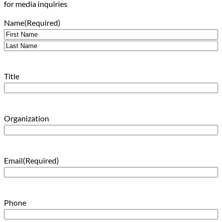
for media inquiries
Name
(Required)
First
Last
Title
Organization
Email
(Required)
Phone