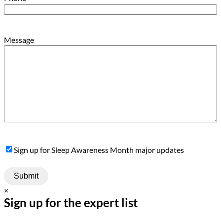
Message
Sign
Sign up for Sleep Awareness Month major updates
Up
×
Sign up for the expert list