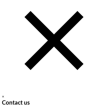
×
Contact us