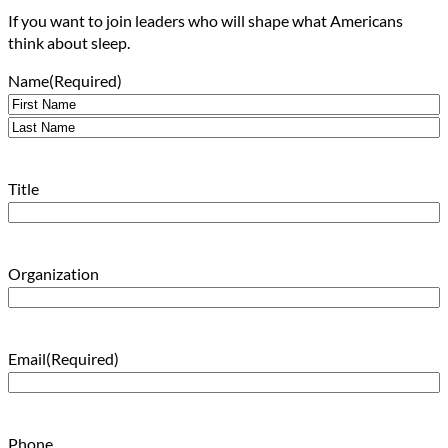
If you want to join leaders who will shape what Americans
think about sleep.
Name
(Required)
First
Last
Title
Organization
Email
(Required)
Phone