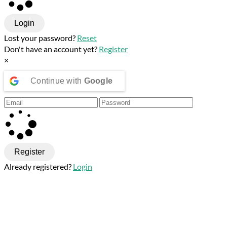
Login
Lost your password?
Reset
Don't have an account yet?
Register
×
Continue with
Google
Register
Already registered?
Login