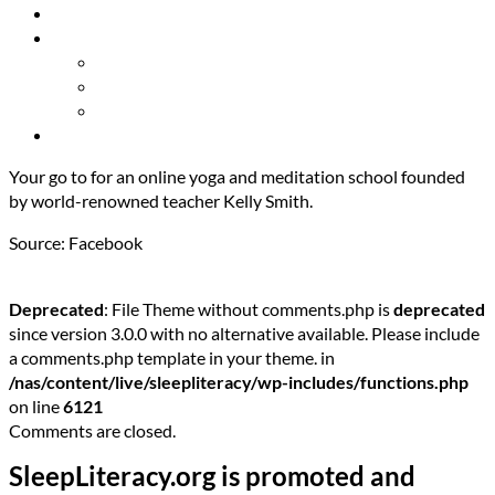
Resources
About Us
Our Mission
Our Team
Contact Us
Get Involved
Your go to for an online yoga and meditation school founded
by world-renowned teacher Kelly Smith.
Source: Facebook
Deprecated
: File Theme without comments.php is
deprecated
since version 3.0.0 with no alternative available. Please include
a comments.php template in your theme. in
/nas/content/live/sleepliteracy/wp-includes/functions.php
on line
6121
Comments are closed.
SleepLiteracy.org is promoted and