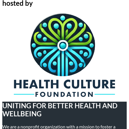
hosted by
UNITING FOR BETTER HEALTH AND
WELLBEING
We are a nonprofit organization with a mission to foster a