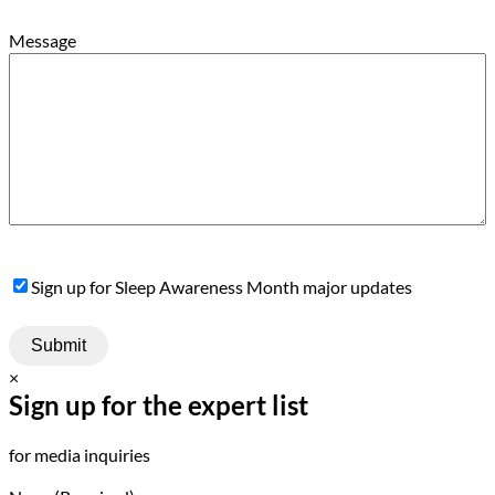
Message
Sign
Sign up for Sleep Awareness Month major updates
Up
×
Sign up for the expert list
for media inquiries