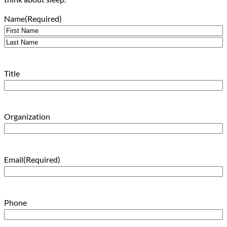
Name
(Required)
First
Last
Title
Organization
Email
(Required)
Phone