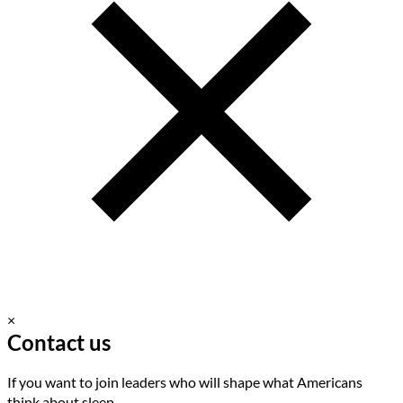
×
Contact us
If you want to join leaders who will shape what Americans
think about sleep.