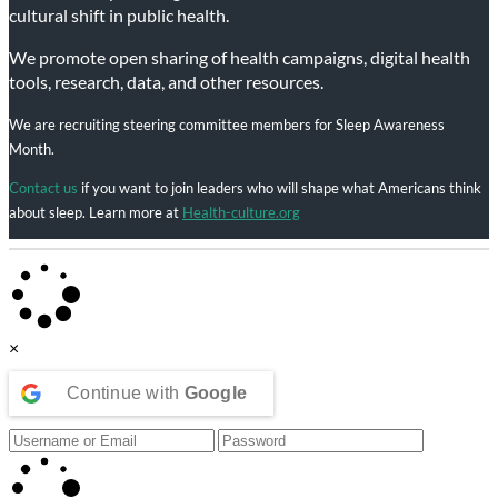
cultural shift in public health.
We promote open sharing of health campaigns, digital health
tools, research, data, and other resources.
We are recruiting steering committee members for Sleep Awareness
Month.
Contact us
if you want to join leaders who will shape what Americans think
about sleep. Learn more at
Health-culture.org
×
Continue with
Google