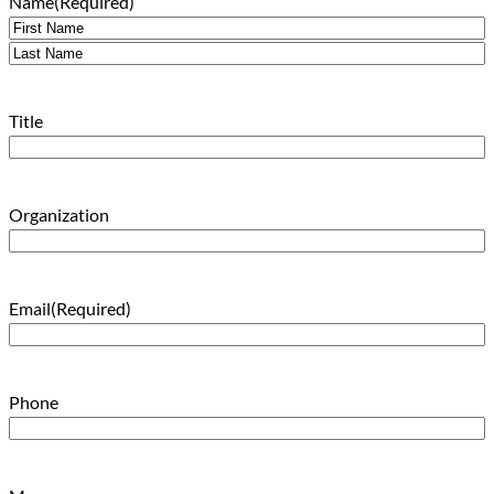
Name
(Required)
First
Last
Title
Organization
Email
(Required)
Phone