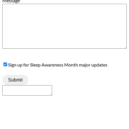
Message
Sign
Sign up for Sleep Awareness Month major updates
Up