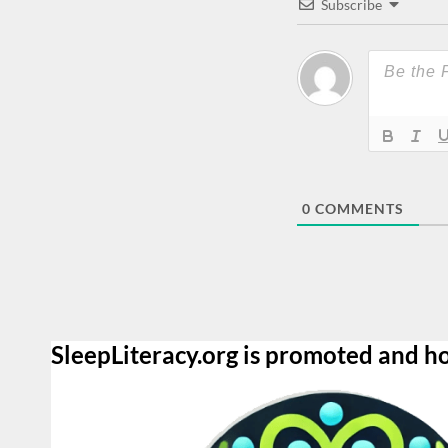
Subscribe
0
COMMENTS
SleepLiteracy.org is promoted and h