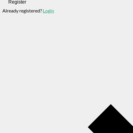
Register
Already registered?
Login