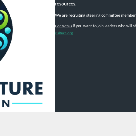
resources.
We are recruiting steering committee member
if you want to join leaders who will
Contact us
culture.org