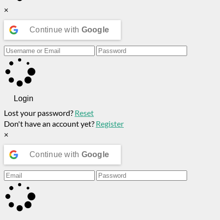
×
Continue with
Google
Login
Lost your password?
Reset
Don't have an account yet?
Register
×
Continue with
Google