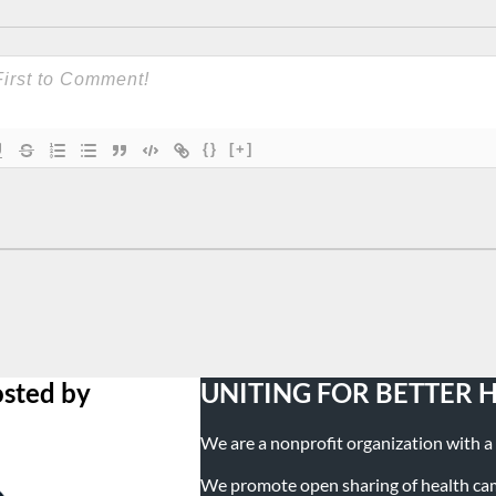
{}
[+]
osted by
UNITING FOR BETTER 
We are a nonprofit organization with a m
We promote open sharing of health campa