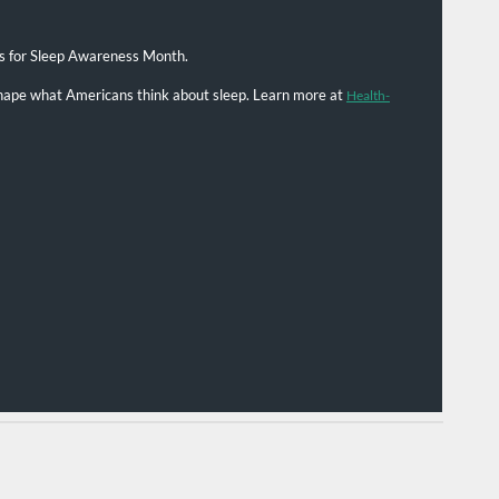
s for Sleep Awareness Month.
 shape what Americans think about sleep. Learn more at
Health-