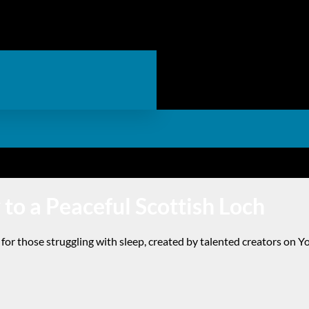
 to a Peaceful Scottish Loch
for those struggling with sleep, created by talented creators on Y