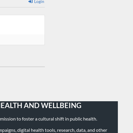
Login
HEALTH AND WELLBEING
ission to foster a cultural shift in public health.
igns, digital health tools, research, data, and other