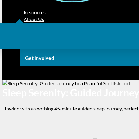
Resources
About Us
Get Involved
Sleep Serenity: Guided Journey
Unwind with a soothing 45-minute guided sleep journey, perfect 