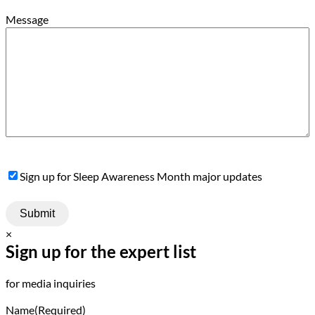
Message
Sign
Sign up for Sleep Awareness Month major updates
Up
×
Sign up for the expert list
for media inquiries
Name
(Required)