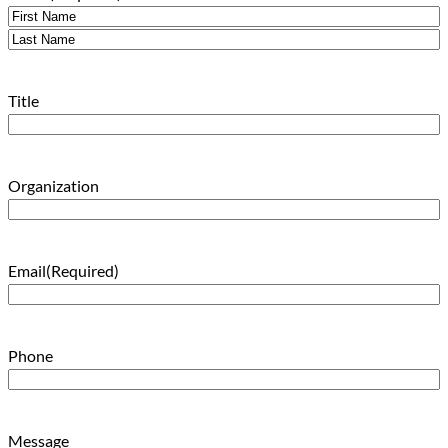
First
Last
Title
Organization
Email
(Required)
Phone
Message