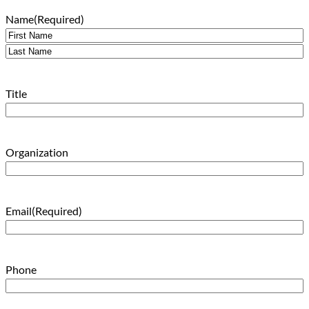
Name
(Required)
First
Last
Title
Organization
Email
(Required)
Phone