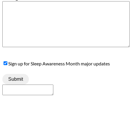
Sign
Sign up for Sleep Awareness Month major updates
Up