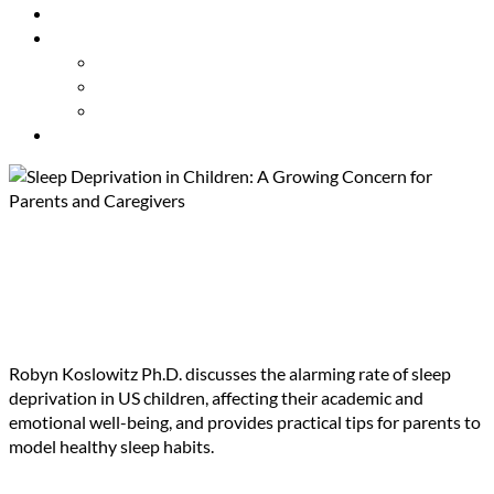
Resources
About Us
Our Mission
Our Team
Contact Us
Get Involved
Sleep Deprivation in Children:
A Growing Concern for
Parents and Caregivers
Robyn Koslowitz Ph.D. discusses the alarming rate of sleep
deprivation in US children, affecting their academic and
emotional well-being, and provides practical tips for parents to
model healthy sleep habits.