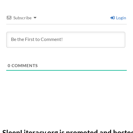
Subscribe
Login
0
COMMENTS
SleepLiteracy.org is promoted and hoste