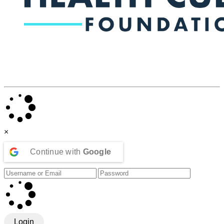
×
Continue with
Google
Login