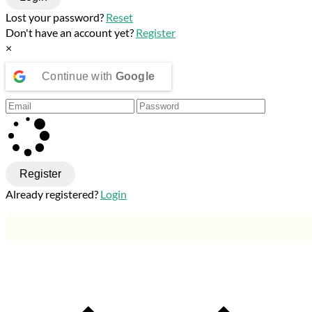
Lost your password?
Reset
Don't have an account yet?
Register
×
Continue with
Google
Register
Already registered?
Login