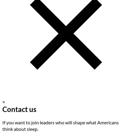
×
Contact us
If you want to join leaders who will shape what Americans
think about sleep.