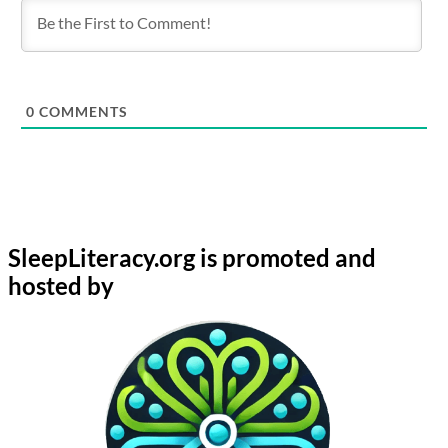
0
COMMENTS
SleepLiteracy.org is promoted and
hosted by