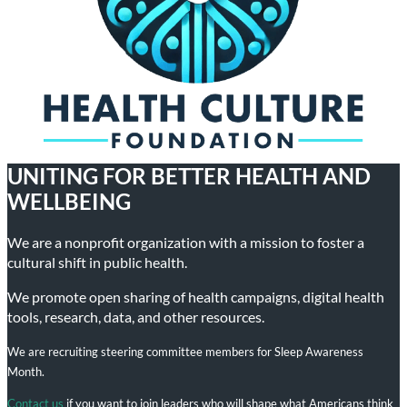
UNITING FOR BETTER HEALTH AND
WELLBEING
We are a nonprofit organization with a mission to foster a
cultural shift in public health.
We promote open sharing of health campaigns, digital health
tools, research, data, and other resources.
We are recruiting steering committee members for Sleep Awareness
Month.
Contact us
if you want to join leaders who will shape what Americans think