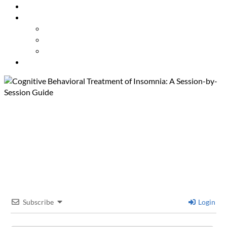
Resources
About Us
Our Mission
Our Team
Contact Us
Get Involved
Cognitive Behavioral
Treatment of Insomnia: A
Session-by-Session Guide
Subscribe
Login