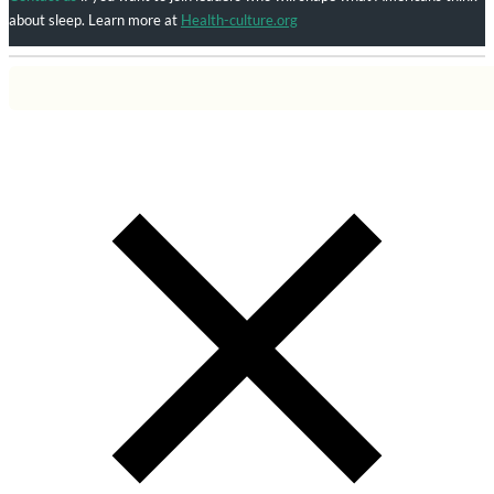
about sleep. Learn more at
Health-culture.org