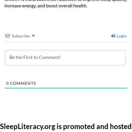
increase energy, and boost overall health.
Subscribe
Login
0
COMMENTS
SleepLiteracy.org is promoted and hosted