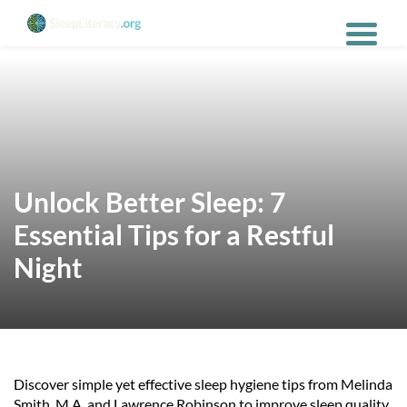
Unlock Better Sleep: 7
Essential Tips for a Restful
Night
Discover simple yet effective sleep hygiene tips from Melinda
Smith, M.A. and Lawrence Robinson to improve sleep quality,