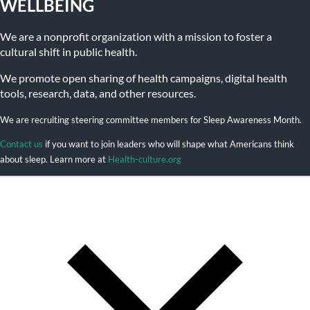
WELLBEING
We are a nonprofit organization with a mission to foster a
cultural shift in public health.
We promote open sharing of health campaigns, digital health
tools, research, data, and other resources.
We are recruiting steering committee members for Sleep Awareness Month.
Contact us
if you want to join leaders who will shape what Americans think
about sleep. Learn more at
Health-culture.org