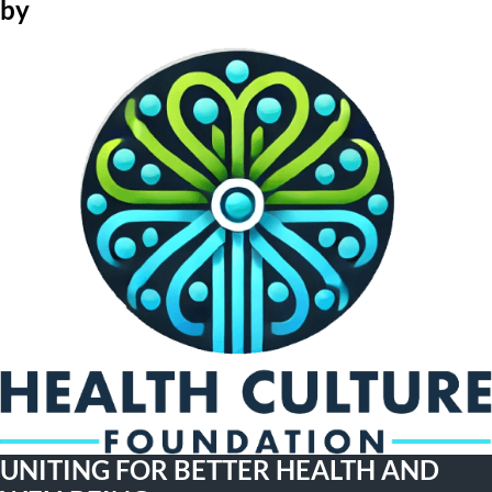
by
UNITING FOR BETTER HEALTH AND