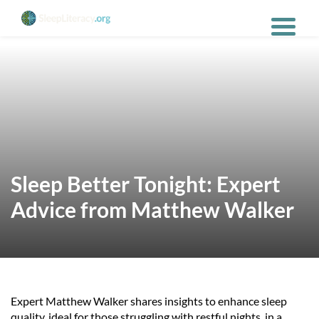
Sleep Better Tonight: Expert
Advice from Matthew Walker
Expert Matthew Walker shares insights to enhance sleep
quality, ideal for those struggling with restful nights, in a