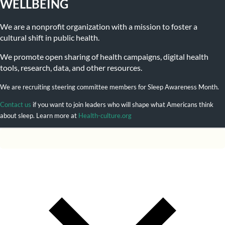
WELLBEING
We are a nonprofit organization with a mission to foster a
cultural shift in public health.
We promote open sharing of health campaigns, digital health
tools, research, data, and other resources.
We are recruiting steering committee members for Sleep Awareness Month.
Contact us
if you want to join leaders who will shape what Americans think
about sleep. Learn more at
Health-culture.org