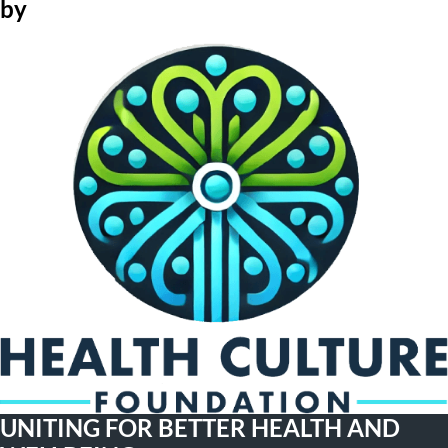
by
UNITING FOR BETTER HEALTH AND