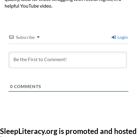
helpful YouTube video.
Subscribe
Login
0
COMMENTS
SleepLiteracy.org is promoted and hosted