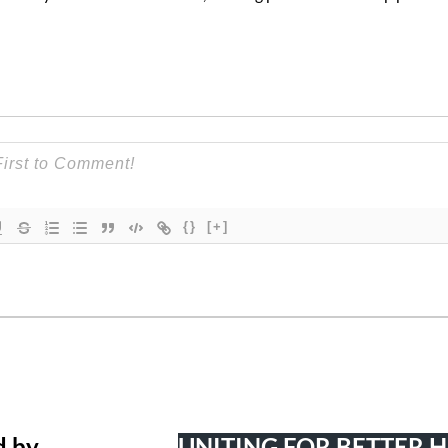
{}
[+]
d by
UNITING FOR BETTER 