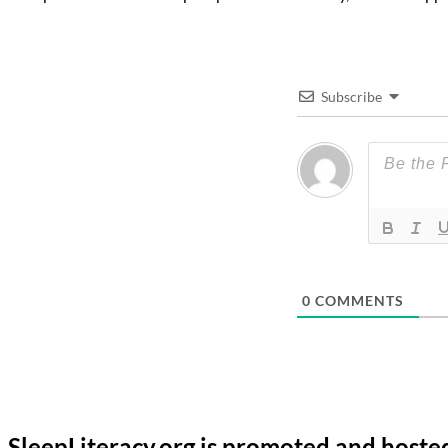
Subscribe
0
COMMENTS
SleepLiteracy.org is promoted and hoste