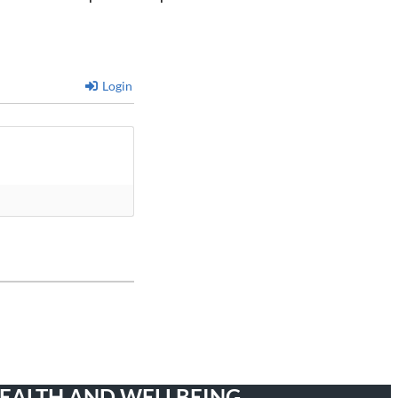
Login
HEALTH AND WELLBEING