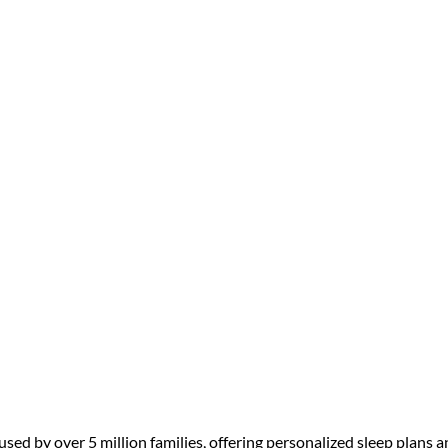
ep Solutions for Families: Exper
sed by over 5 million families, offering personalized sleep plans a