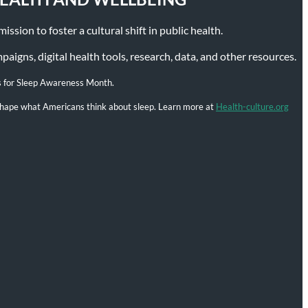
ssion to foster a cultural shift in public health.
igns, digital health tools, research, data, and other resources.
s for Sleep Awareness Month.
l shape what Americans think about sleep. Learn more at
Health-culture.org