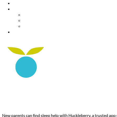
Resources
About Us
Our Mission
Our Team
Contact Us
Get Involved
Huckleberry: Baby & Child: Sle
Year-Olds
New parents can find sleep help with Huckleberry, a trusted app u