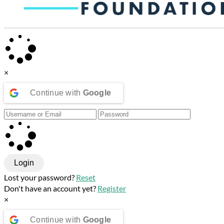
×
Continue with
Google
Login
Lost your password?
Reset
Don't have an account yet?
Register
×
Continue with
Google