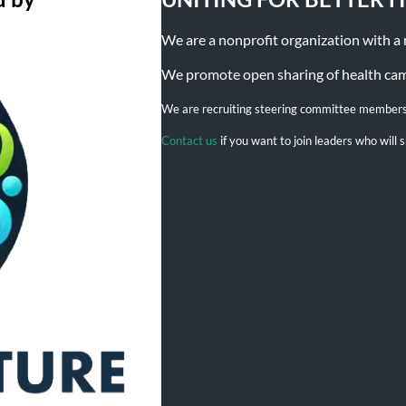
We are a nonprofit organization with a mi
We promote open sharing of health campa
We are recruiting steering committee member
Contact us
if you want to join leaders who wil