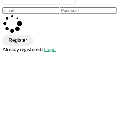
Register
Already registered?
Login