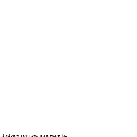
t Guidance for Newborns to 5-
nd advice from pediatric experts.