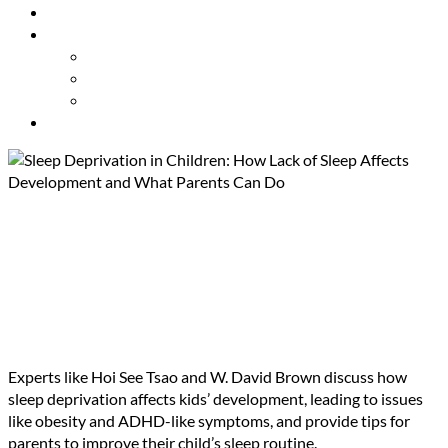
Resources
About Us
Our Mission
Our Team
Contact Us
Get Involved
Sleep Deprivation in Children:
How Lack of Sleep Affects
Development and What
Parents Can Do
Experts like Hoi See Tsao and W. David Brown discuss how
sleep deprivation affects kids’ development, leading to issues
like obesity and ADHD-like symptoms, and provide tips for
parents to improve their child’s sleep routine.