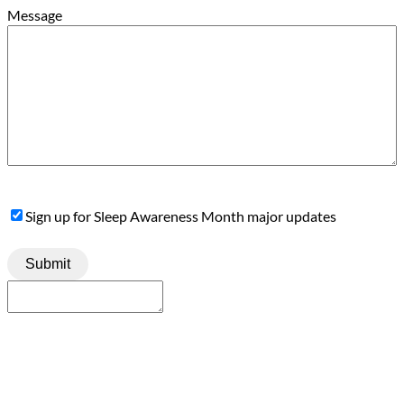
Message
Sign
Sign up for Sleep Awareness Month major updates
Up