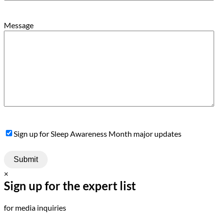
Message
Sign
Sign up for Sleep Awareness Month major updates
Up
×
Sign up for the expert list
for media inquiries