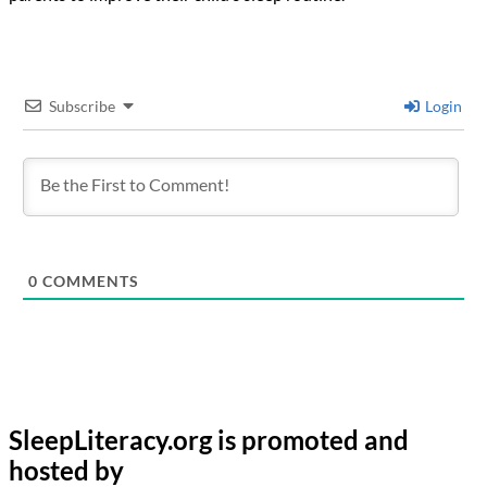
Subscribe
Login
0
COMMENTS
SleepLiteracy.org is promoted and
hosted by