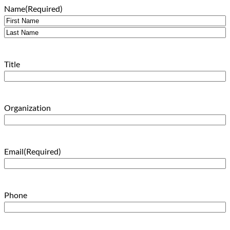
Name
(Required)
First
Last
Title
Organization
Email
(Required)
Phone