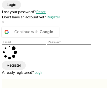
Login
Lost your password?
Reset
Don't have an account yet?
Register
×
Continue with
Google
Register
Already registered?
Login