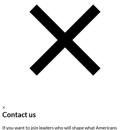
×
Contact us
If you want to join leaders who will shape what Americans