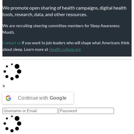
We promote open sharing of health campaigns, digital health
tools, research, data, and other resources.
We are recruiting steering committee members for Sleep Awareness
Month.
Contact us
if you want to join leaders who will shape what Americans think
about sleep. Learn more at
Health-culture.org
×
Continue with
Google