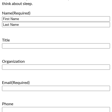
think about sleep.
Name
(Required)
First
Last
Title
Organization
Email
(Required)
Phone