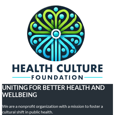
UNITING FOR BETTER HEALTH AND
WELLBEING
We are a nonprofit organization with a mission to foster a
cultural shift in public health.