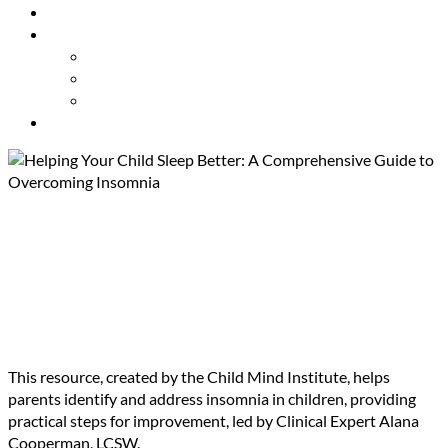
Resources
About Us
Our Mission
Our Team
Contact Us
Get Involved
Helping Your Child Sleep
Better: A Comprehensive
Guide to Overcoming
Insomnia
This resource, created by the Child Mind Institute, helps
parents identify and address insomnia in children, providing
practical steps for improvement, led by Clinical Expert Alana
Cooperman, LCSW.