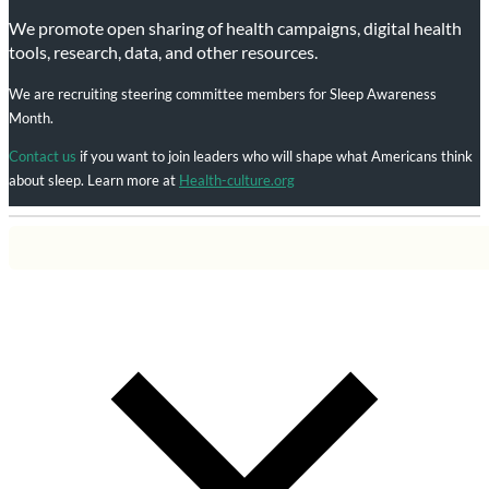
We promote open sharing of health campaigns, digital health
tools, research, data, and other resources.
We are recruiting steering committee members for Sleep Awareness
Month.
Contact us
if you want to join leaders who will shape what Americans think
about sleep. Learn more at
Health-culture.org