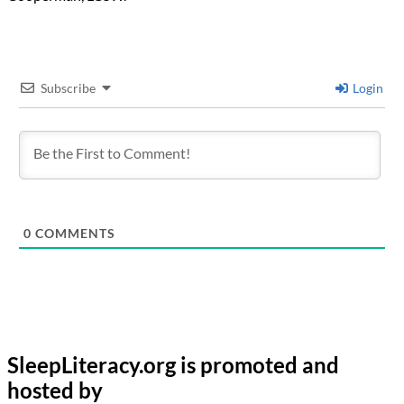
Subscribe
Login
0
COMMENTS
SleepLiteracy.org is promoted and
hosted by