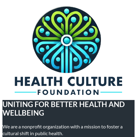
UNITING FOR BETTER HEALTH AND
WELLBEING
We are a nonprofit organization with a mission to foster a
cultural shift in public health.