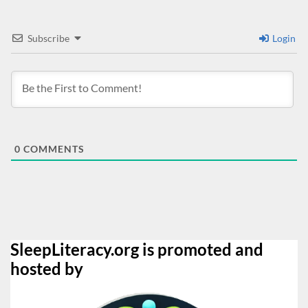
Subscribe
Login
0
COMMENTS
SleepLiteracy.org is promoted and
hosted by