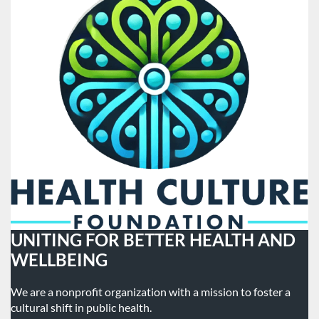
UNITING FOR BETTER HEALTH AND
WELLBEING
We are a nonprofit organization with a mission to foster a
cultural shift in public health.