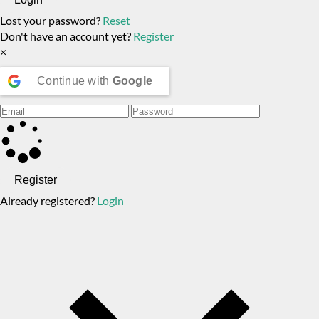
Lost your password?
Reset
Don't have an account yet?
Register
×
Continue with
Google
Register
Already registered?
Login