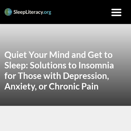
Quiet Your Mind and Get to
Sleep: Solutions to Insomnia
for Those with Depression,
Anxiety, or Chronic Pain