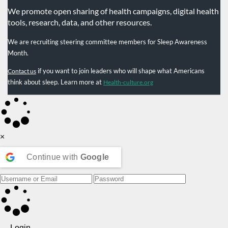
We promote open sharing of health campaigns, digital health
tools, research, data, and other resources.
We are recruiting steering committee members for Sleep Awareness
Month.
if you want to join leaders who will shape what Americans
Contact us
think about sleep. Learn more at
Health-culture.org
×
Continue with
Google
Login