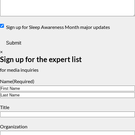
Sign
Sign up for Sleep Awareness Month major updates
Up
×
Sign up for the expert list
for media inquiries
Name
(Required)
First
Last
Title
Organization