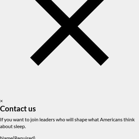
×
Contact us
If you want to join leaders who will shape what Americans think
about sleep.
Name
(Required)