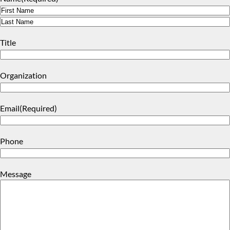
First
Last
Title
Organization
Email
(Required)
Phone
Message