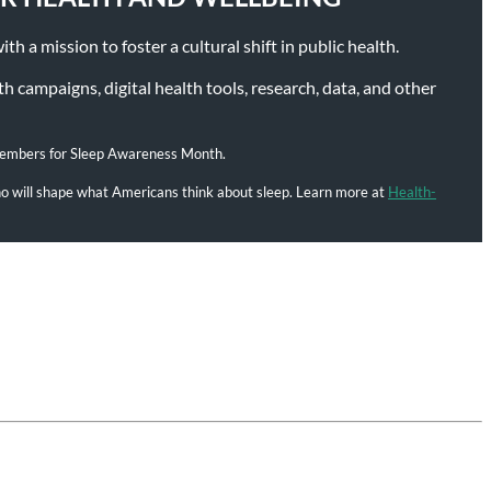
h a mission to foster a cultural shift in public health.
 campaigns, digital health tools, research, data, and other
members for Sleep Awareness Month.
who will shape what Americans think about sleep. Learn more at
Health-