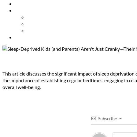
Resources
About Us
Our Mission
Our Team
Contact Us
Get Involved
Sleep-Deprived Kids (and Paren
This article discusses the significant impact of sleep deprivatio
the importance of establishing regular bedtimes, engaging in rel
overall well-being.
Subscribe