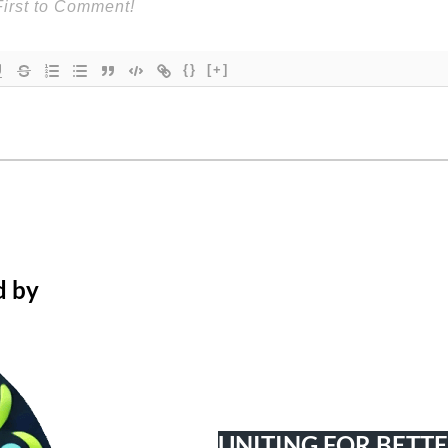
{}
[+]
d by
UNITING FOR BETT