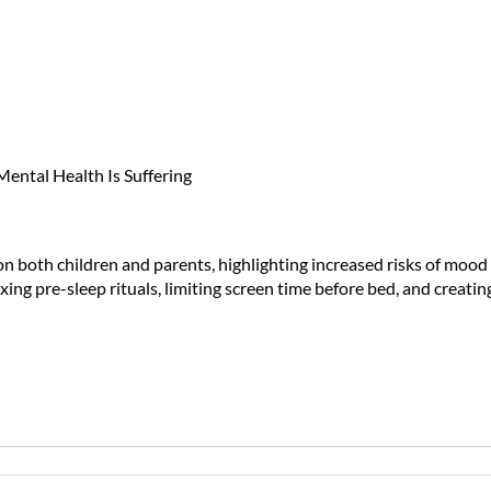
ts) Aren't Just Cranky—Their Me
n on both children and parents, highlighting increased risks of mo
axing pre-sleep rituals, limiting screen time before bed, and crea