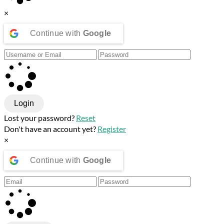
×
Continue with
Google
Login
Lost your password?
Reset
Don't have an account yet?
Register
×
Continue with
Google