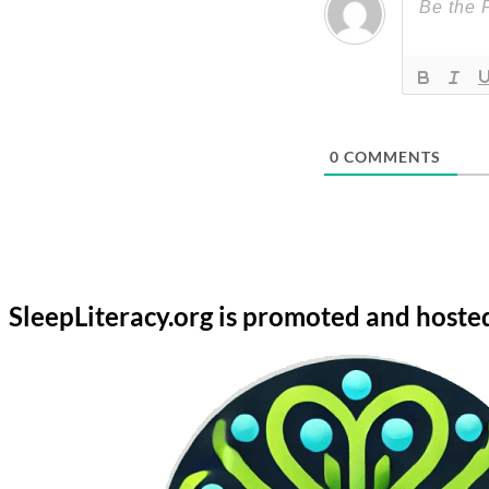
0
COMMENTS
SleepLiteracy.org is promoted and hoste