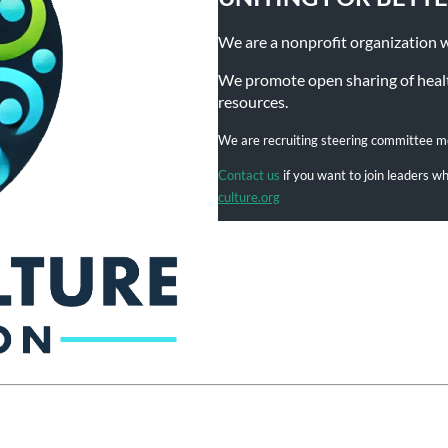
We are a nonprofit organization wit
We promote open sharing of health
resources.
We are recruiting steering committee 
Contact us
if you want to join leaders 
culture.org