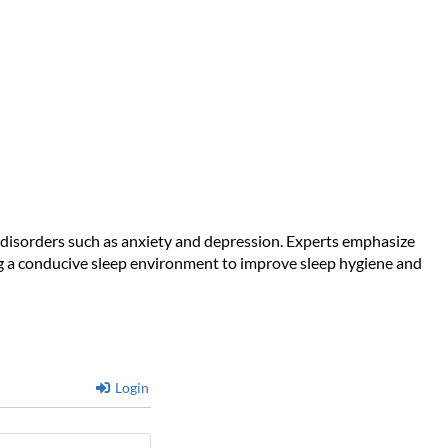
ntal Health Is Suffering
od disorders such as anxiety and depression. Experts emphasize
ting a conducive sleep environment to improve sleep hygiene and
Login