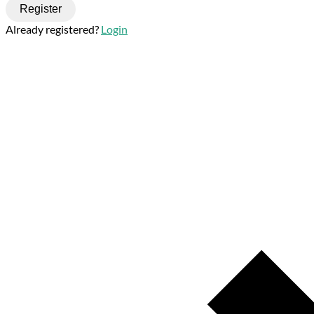
Register
Already registered?
Login