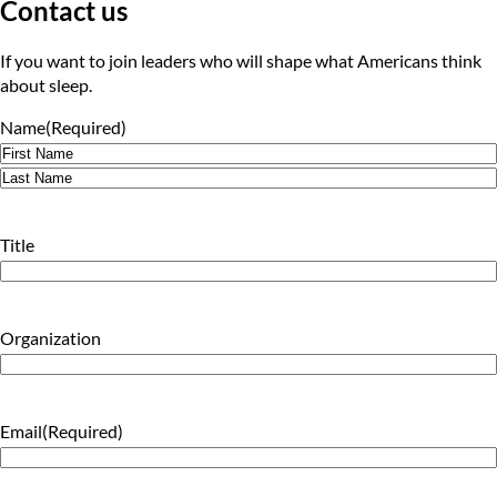
Contact us
If you want to join leaders who will shape what Americans think
about sleep.
Name
(Required)
First
Last
Title
Organization
Email
(Required)