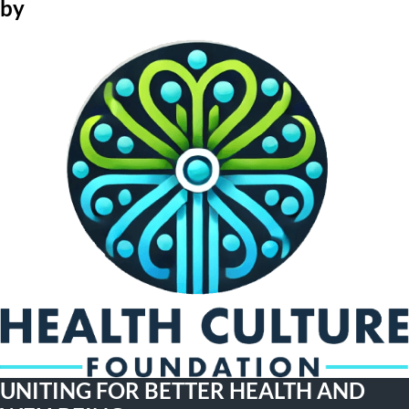
by
UNITING FOR BETTER HEALTH AND