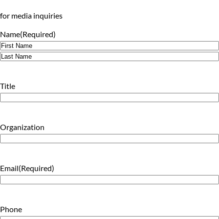
for media inquiries
Name
(Required)
First
Last
Title
Organization
Email
(Required)
Phone