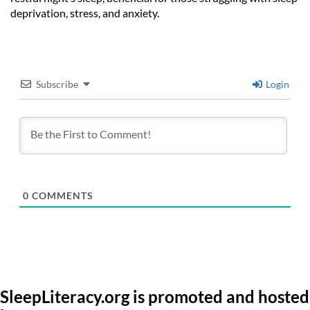
deprivation, stress, and anxiety.
Subscribe
Login
0
COMMENTS
SleepLiteracy.org is promoted and hosted