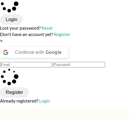
Login
Lost your password?
Reset
Don't have an account yet?
Register
×
Continue with
Google
Register
Already registered?
Login