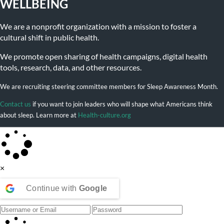
WELLBEING
We are a nonprofit organization with a mission to foster a
cultural shift in public health.
We promote open sharing of health campaigns, digital health
tools, research, data, and other resources.
We are recruiting steering committee members for Sleep Awareness Month.
Contact us
if you want to join leaders who will shape what Americans think
about sleep. Learn more at
Health-culture.org
×
Continue with
Google