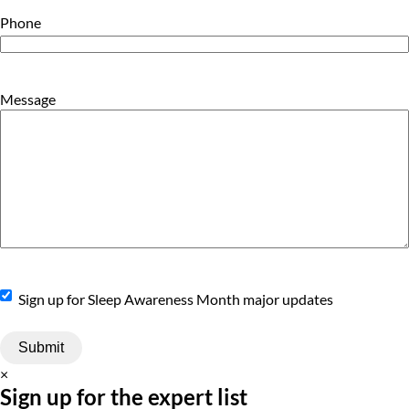
Phone
Message
Sign
Sign up for Sleep Awareness Month major updates
Up
×
Sign up for the expert list