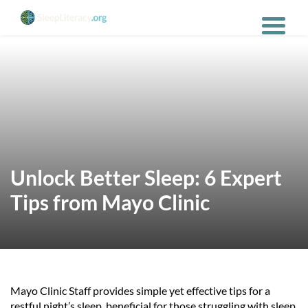
Unlock Better Sleep: 6 Expert
Tips from Mayo Clinic
Mayo Clinic Staff provides simple yet effective tips for a
restful night’s sleep, beneficial for those struggling with sleep