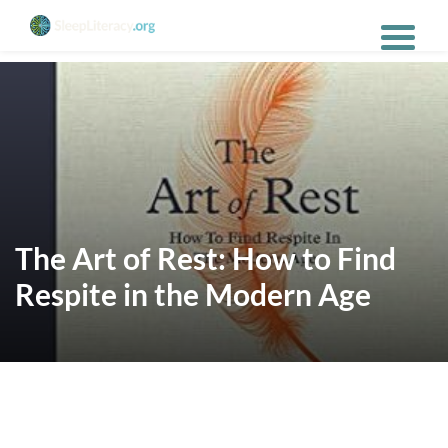
The Art of Rest: How to Find
Respite in the Modern Age