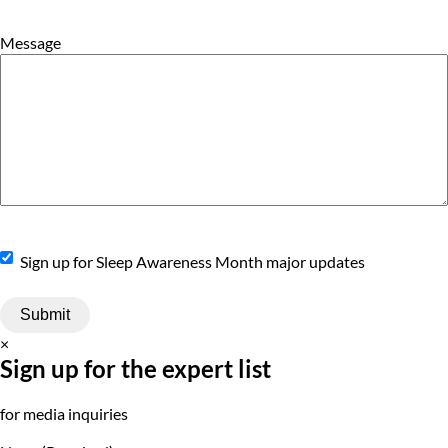
Message
Sign
Sign up for Sleep Awareness Month major updates
Up
×
Sign up for the expert list
for media inquiries