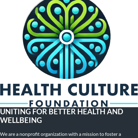
UNITING FOR BETTER HEALTH AND
WELLBEING
We are a nonprofit organization with a mission to foster a