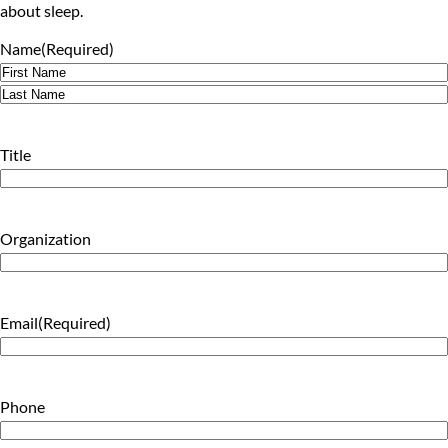
about sleep.
Name
(Required)
First
Last
Title
Organization
Email
(Required)
Phone