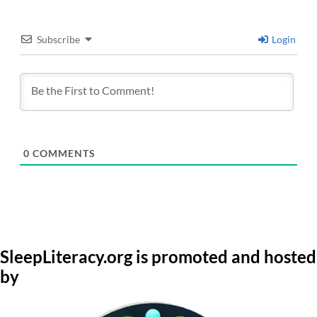
Subscribe
Login
0
COMMENTS
SleepLiteracy.org is promoted and hosted
by