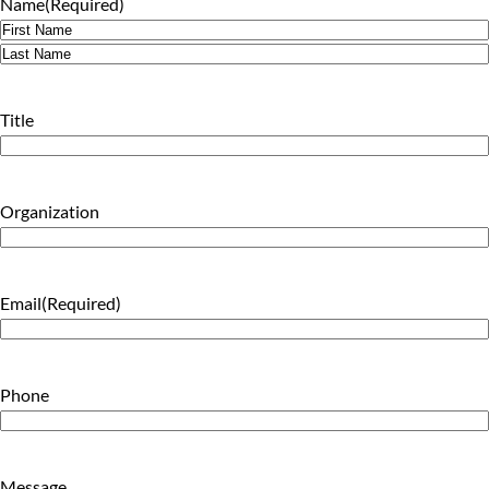
Name
(Required)
First
Last
Title
Organization
Email
(Required)
Phone
Message