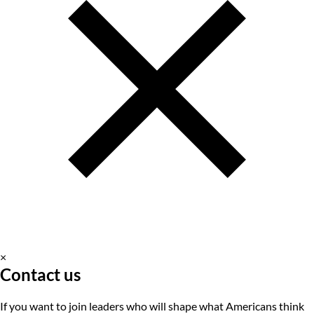
×
Contact us
If you want to join leaders who will shape what Americans think