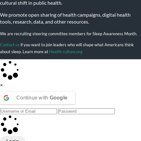
cultural shift in public health.
We promote open sharing of health campaigns, digital health
tools, research, data, and other resources.
We are recruiting steering committee members for Sleep Awareness Month.
Contact us
if you want to join leaders who will shape what Americans think
about sleep. Learn more at
Health-culture.org
×
Continue with
Google