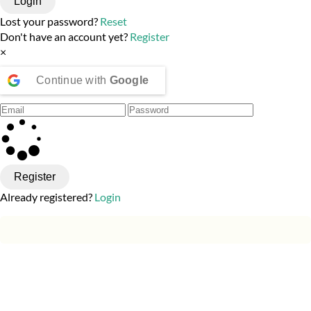
Login
Lost your password?
Reset
Don't have an account yet?
Register
×
Continue with
Google
Register
Already registered?
Login