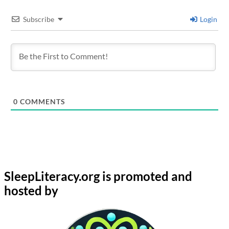
Subscribe
Login
0
COMMENTS
SleepLiteracy.org is promoted and
hosted by