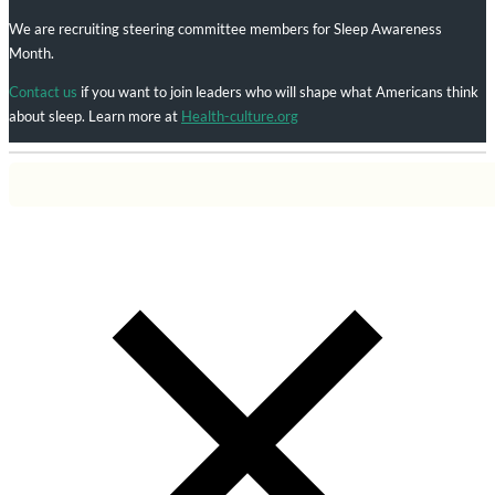
We are recruiting steering committee members for Sleep Awareness
Month.
Contact us
if you want to join leaders who will shape what Americans think
about sleep. Learn more at
Health-culture.org