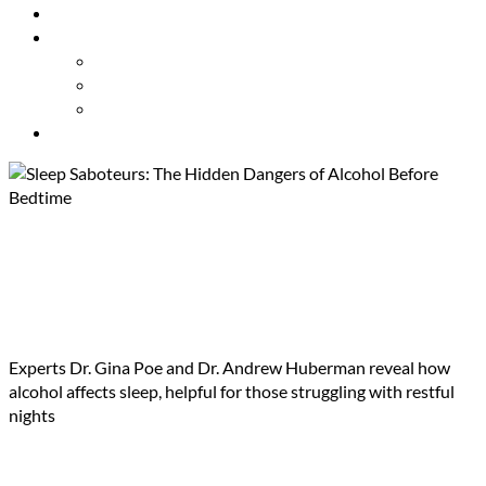
Resources
About Us
Our Mission
Our Team
Contact Us
Get Involved
Sleep Saboteurs: The Hidden
Dangers of Alcohol Before
Bedtime
Experts Dr. Gina Poe and Dr. Andrew Huberman reveal how
alcohol affects sleep, helpful for those struggling with restful
nights