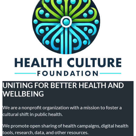
UNITING FOR BETTER HEALTH AND
WELLBEING
We are a nonprofit organization with a mission to foster a
cultural shift in public health.
We promote open sharing of health campaigns, digital health
tools, research, data, and other resources.