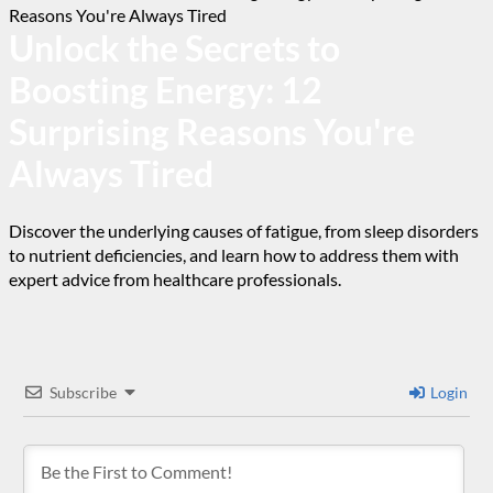
Unlock the Secrets to
Boosting Energy: 12
Surprising Reasons You're
Always Tired
Discover the underlying causes of fatigue, from sleep disorders
to nutrient deficiencies, and learn how to address them with
expert advice from healthcare professionals.
Subscribe
Login