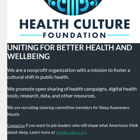
UNITING FOR BETTER HEALTH AND
WELLBEING
We are a nonprofit organization with a mission to foster a
cultural shift in public health.
We promote open sharing of health campaigns, digital health
tools, research, data, and other resources.
We are recruiting steering committee members for Sleep Awareness
Month.
if you want to join leaders who will shape what Americans think
Contact us
about sleep. Learn more at
Health-culture.org