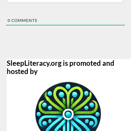
0
COMMENTS
SleepLiteracy.org is promoted and
hosted by