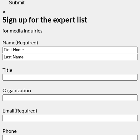
×
Sign up for the expert list
for media inquiries
Name
(Required)
First
Last
Title
Organization
Email
(Required)
Phone