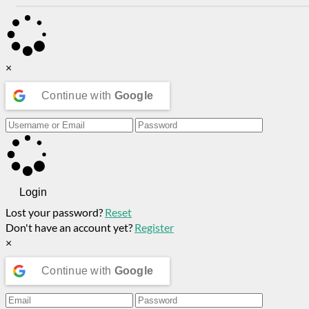
×
Continue with
Google
Login
Lost your password?
Reset
Don't have an account yet?
Register
×
Continue with
Google