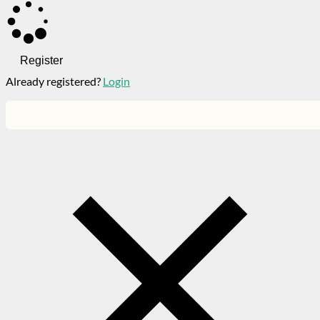
Register
Already registered?
Login