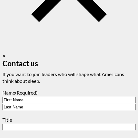
×
Contact us
If you want to join leaders who will shape what Americans
think about sleep.
Name
(Required)
First
Last
Title