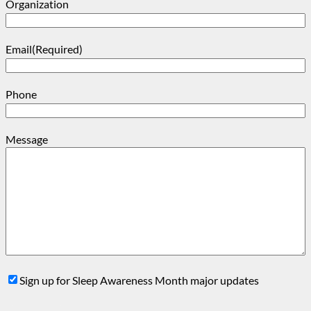
Organization
Email
(Required)
Phone
Message
Sign
Sign up for Sleep Awareness Month major updates
Up