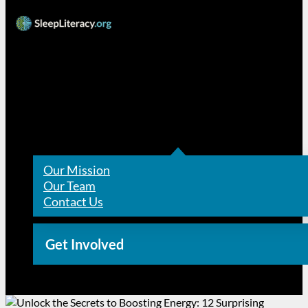
Resources
About Us
Our Mission
Our Team
Contact Us
Get Involved