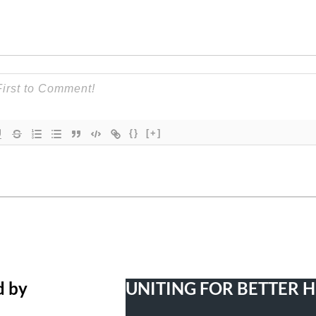
{}
[+]
d by
UNITING FOR BETTER 