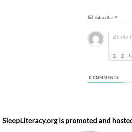
Subscribe
0
COMMENTS
SleepLiteracy.org is promoted and hoste