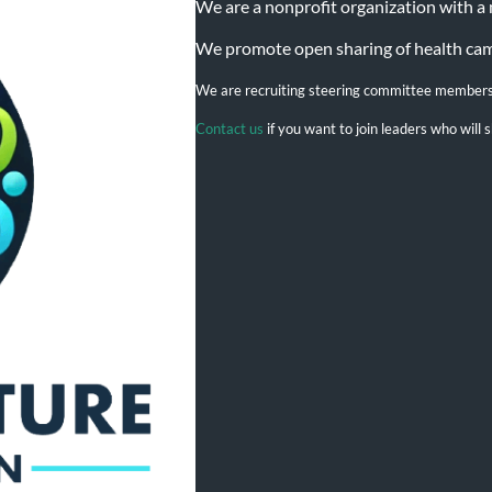
We are a nonprofit organization with a mi
We promote open sharing of health campa
We are recruiting steering committee member
Contact us
if you want to join leaders who wil