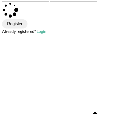
Register
Already registered?
Login