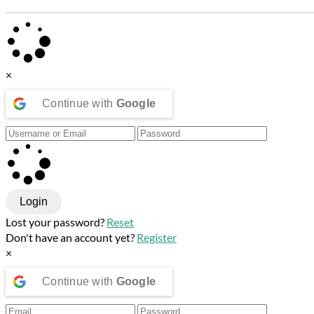
×
Continue with
Google
Login
Lost your password?
Reset
Don't have an account yet?
Register
×
Continue with
Google