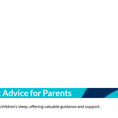
t Advice for Parents
 children’s sleep, offering valuable guidance and support.