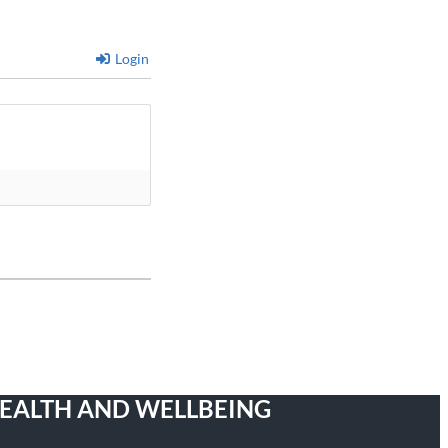
Login
HEALTH AND WELLBEING