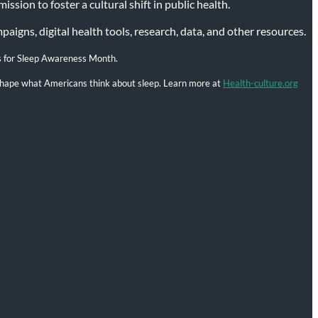
ssion to foster a cultural shift in public health.
igns, digital health tools, research, data, and other resources.
s for Sleep Awareness Month.
l shape what Americans think about sleep. Learn more at
Health-culture.org