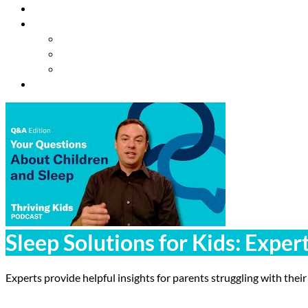
Resources
About Us
Our Mission
Our Team
Contact Us
Get Involved
Sleep Solutions for Kids: Exper
Experts provide helpful insights for parents struggling with their