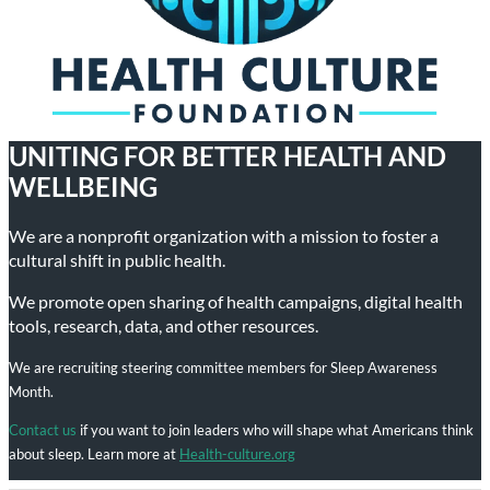
UNITING FOR BETTER HEALTH AND
WELLBEING
We are a nonprofit organization with a mission to foster a
cultural shift in public health.
We promote open sharing of health campaigns, digital health
tools, research, data, and other resources.
We are recruiting steering committee members for Sleep Awareness
Month.
Contact us
if you want to join leaders who will shape what Americans think
about sleep. Learn more at
Health-culture.org