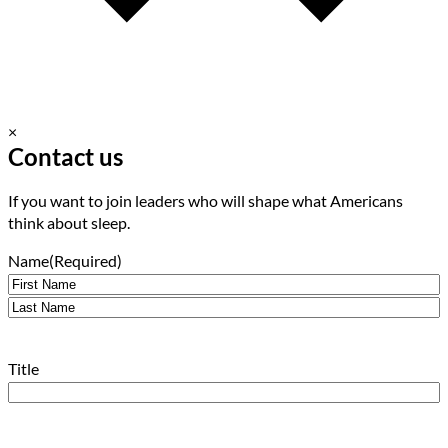
×
Contact us
If you want to join leaders who will shape what Americans
think about sleep.
Name
(Required)
First
Last
Title