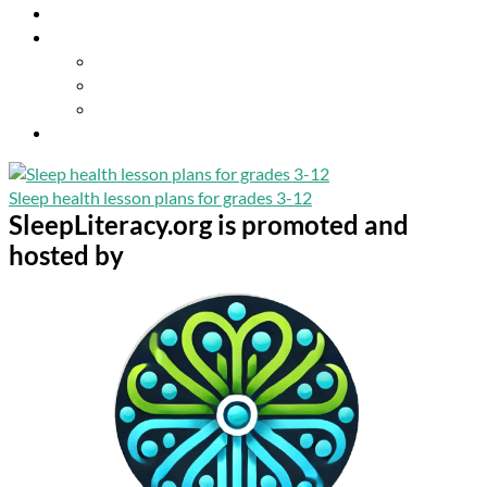
Resources
About Us
Our Mission
Our Team
Contact Us
Get Involved
Sleep health lesson plans for grades 3-12
SleepLiteracy.org is promoted and
hosted by