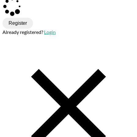
Register
Already registered?
Login