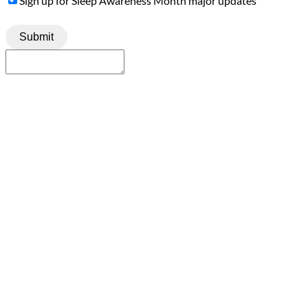
Sign up for Sleep Awareness Month major updates
Up