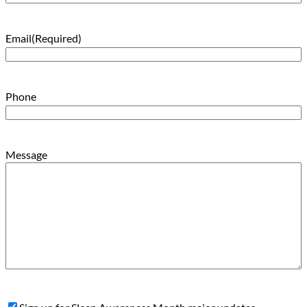
Email
(Required)
Phone
Message
Sign