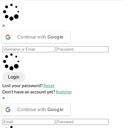
×
Continue with
Google
Login
Lost your password?
Reset
Don't have an account yet?
Register
×
Continue with
Google