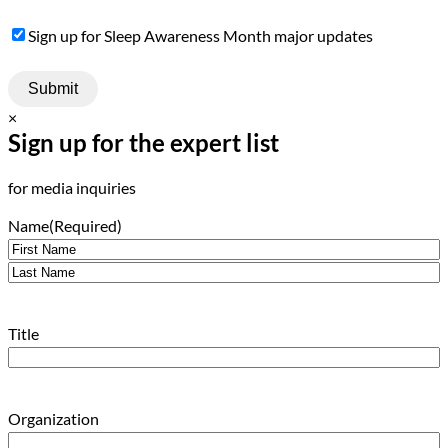
Sign
Sign up for Sleep Awareness Month major updates
Up
×
Sign up for the expert list
for media inquiries
Name
(Required)
First
Last
Title
Organization