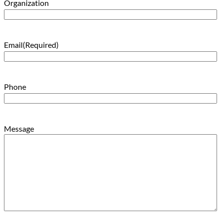
Organization
Email
(Required)
Phone
Message