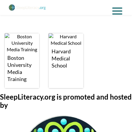
Harvard
Boston
Medical
University
School
Media
Training
SleepLiteracy.org is promoted and hosted
by