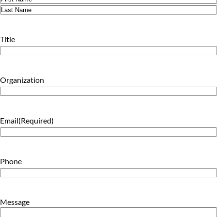
First
Last
Title
Organization
Email
(Required)
Phone
Message