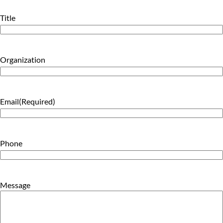
Title
Organization
Email
(Required)
Phone
Message