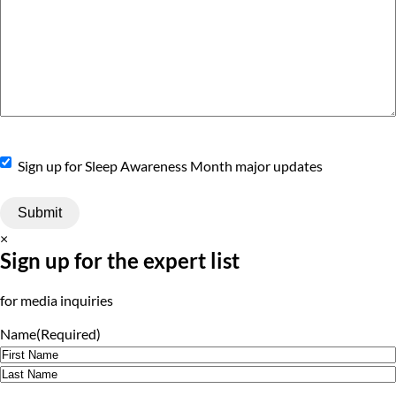
Sign
Sign up for Sleep Awareness Month major updates
Up
×
Sign up for the expert list
for media inquiries
Name
(Required)
First
Last