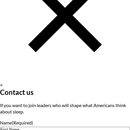
×
Contact us
If you want to join leaders who will shape what Americans think
about sleep.
Name
(Required)