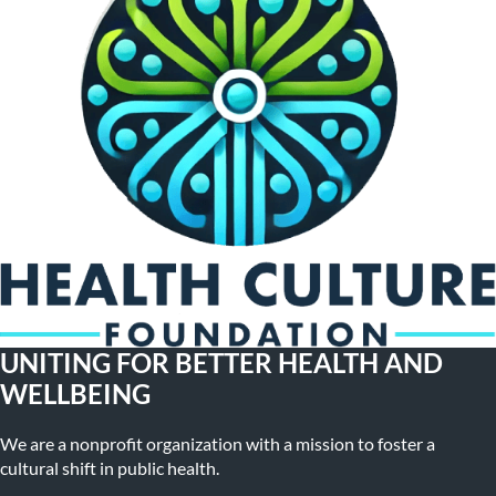
UNITING FOR BETTER HEALTH AND
WELLBEING
We are a nonprofit organization with a mission to foster a
cultural shift in public health.