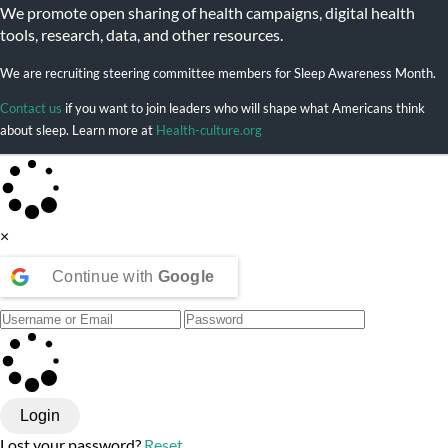
We promote open sharing of health campaigns, digital health
tools, research, data, and other resources.
We are recruiting steering committee members for Sleep Awareness Month.
Contact us
if you want to join leaders who will shape what Americans think
about sleep. Learn more at
Health-culture.org
×
Continue with
Google
Login
Lost your password?
Reset