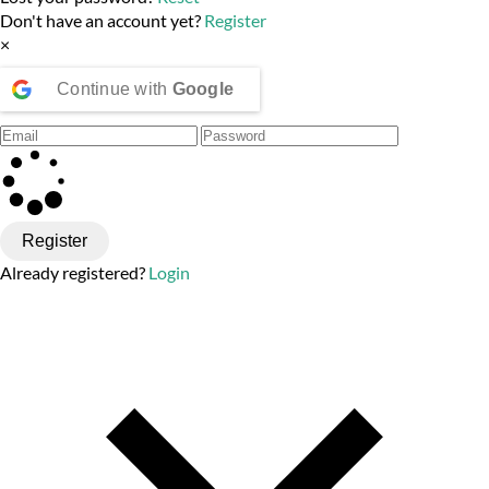
Don't have an account yet?
Register
×
Continue with
Google
Register
Already registered?
Login