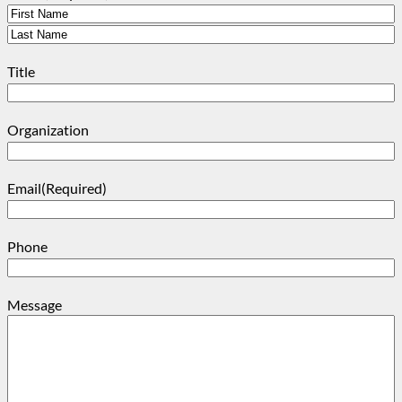
First
Last
Title
Organization
Email
(Required)
Phone
Message