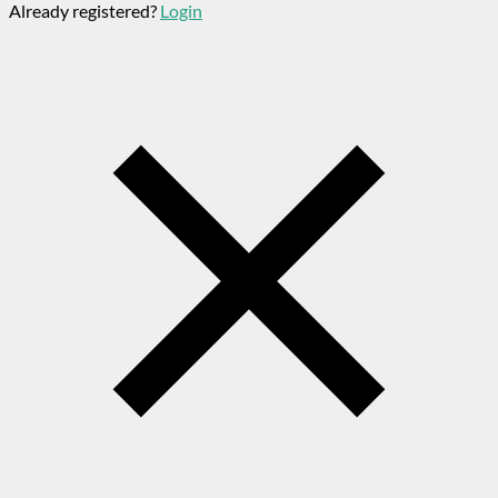
Already registered?
Login