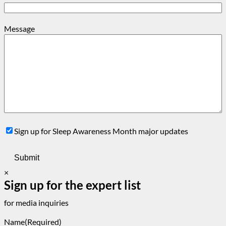
Message
Sign
Sign up for Sleep Awareness Month major updates
Up
×
Sign up for the expert list
for media inquiries
Name
(Required)