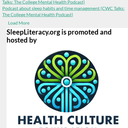
Podcast about sleep habits and time management (CWC Talks:
The College Mental Health Podcast)
Load More
SleepLiteracy.org is promoted and
hosted by