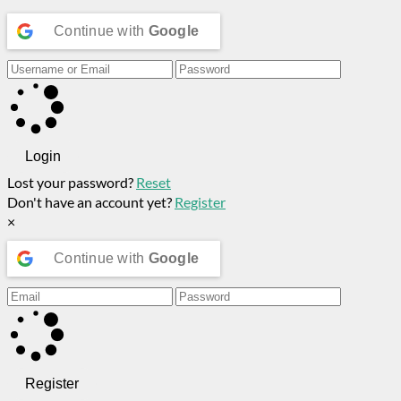
Continue with
Google
Login
Lost your password?
Reset
Don't have an account yet?
Register
×
Continue with
Google
Register