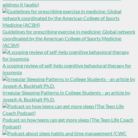
address it (audio)
Guidelines for prescribing exercise in medicine: Global network
coordinated by the American College of Sports Medicine
(ACSM)
A scoping review of self-help cognitive behavioral therapy for
insomnia
Irregular Sleeping Patterns in College Students - an article by
Joseph A. Buckhalt Ph.D.
Podcast on how teens can get more sleep (The Teen Life Coach
Podcast)