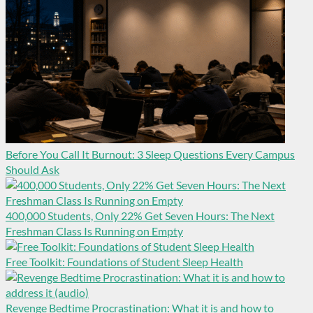
Before You Call It Burnout: 3 Sleep Questions Every Campus
Should Ask
400,000 Students, Only 22% Get Seven Hours: The Next
Freshman Class Is Running on Empty
Free Toolkit: Foundations of Student Sleep Health
Revenge Bedtime Procrastination: What it is and how to