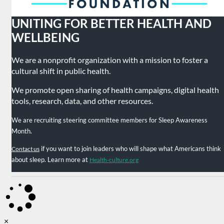
UNITING FOR BETTER HEALTH AND
WELLBEING
We are a nonprofit organization with a mission to foster a
cultural shift in public health.
We promote open sharing of health campaigns, digital health
tools, research, data, and other resources.
We are recruiting steering committee members for Sleep Awareness
Month.
if you want to join leaders who will shape what Americans think
Contact us
about sleep. Learn more at
Health-culture.org
×