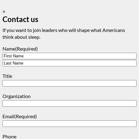
×
Contact us
If you want to join leaders who will shape what Americans
think about sleep.
Name
(Required)
First
Last
Title
Organization
Email
(Required)
Phone