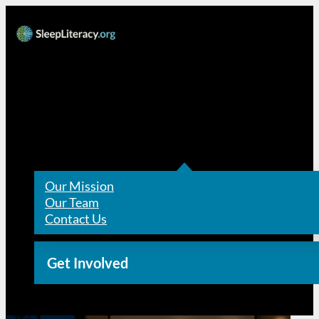
Resources
About Us
Our Mission
Our Team
Contact Us
Get Involved